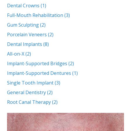
Dental Crowns (1)
Full-Mouth Rehabilitation (3)
Gum Sculpting (2)
Porcelain Veneers (2)
Dental Implants (8)
All-on-X (2)
Implant-Supported Bridges (2)
Implant-Supported Dentures (1)
Single Tooth Implant (3)
General Dentistry (2)
Root Canal Therapy (2)