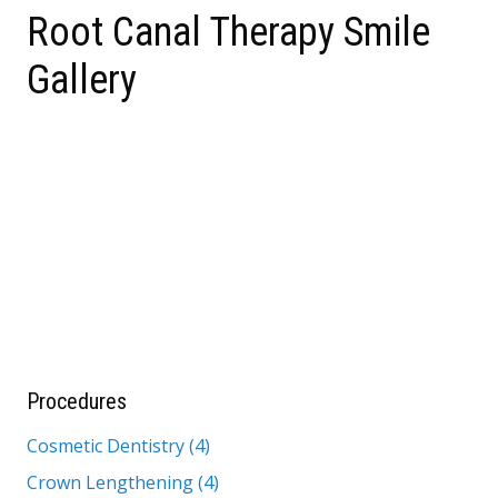
Root Canal Therapy Smile
Gallery
Procedures
Cosmetic Dentistry (4)
Crown Lengthening (4)