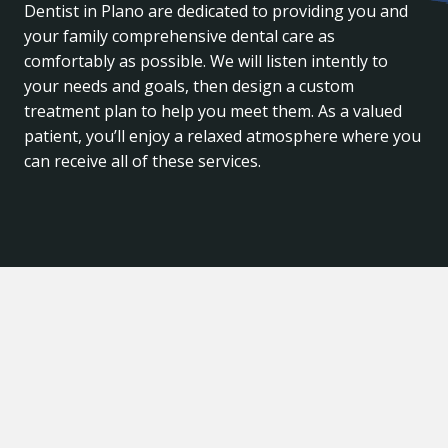
Dentist in Plano are dedicated to providing you and
your family comprehensive dental care as
comfortably as possible. We will listen intently to
your needs and goals, then design a custom
treatment plan to help you meet them. As a valued
patient, you’ll enjoy a relaxed atmosphere where you
can receive all of these services.