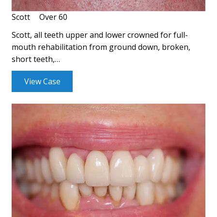
Scott
Over 60
Scott, all teeth upper and lower crowned for full-
mouth rehabilitation from ground down, broken,
short teeth,…
View Case