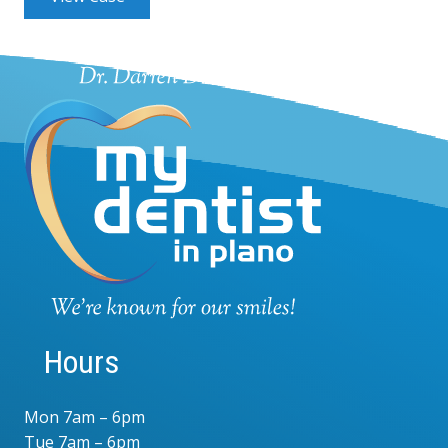
Hours
Mon 7am – 6pm
Tue 7am – 6pm