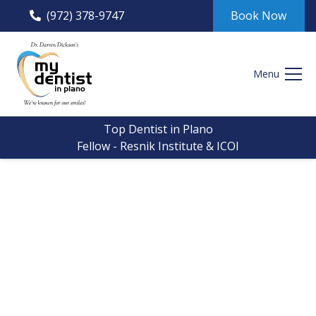
(972) 378-9747
Book Now
Menu
Top Dentist in Plano
Fellow - Resnik Institute & ICOI