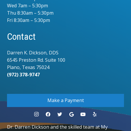
Wed 7am – 5:30pm
Thu 8:30am – 5:30pm
Fri 8:30am – 5:30pm
Contact
Darren K. Dickson, DDS
6545 Preston Rd. Suite 100
Plano, Texas 75024
(972) 378-9747
.
Make a Payment
Dr. Darren Dickson and the skilled team at My