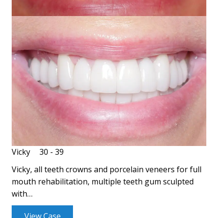
Vicky
30 - 39
Vicky, all teeth crowns and porcelain veneers for full
mouth rehabilitation, multiple teeth gum sculpted
with…
View Case