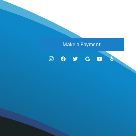
Make a Payment