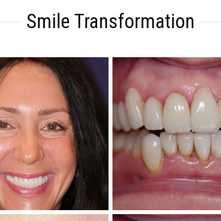
Smile Transformation