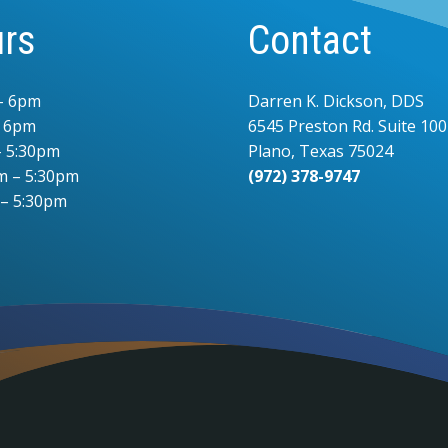
rs
Contact
– 6pm
Darren K. Dickson, DDS
– 6pm
6545 Preston Rd. Suite 100
 5:30pm
Plano, Texas 75024
m – 5:30pm
(972) 378-9747
 – 5:30pm
.