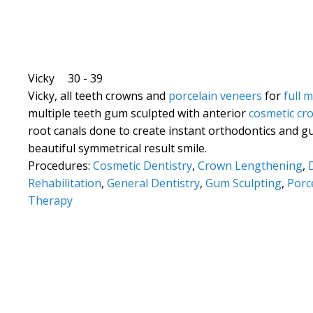
Vicky
30 - 39
Vicky, all teeth crowns and
porcelain veneers
for
full 
multiple teeth gum sculpted with anterior
cosmetic cr
root canals done to create instant orthodontics and g
beautiful symmetrical result smile.
Procedures:
Cosmetic Dentistry
,
Crown Lengthening
,
Rehabilitation
,
General Dentistry
,
Gum Sculpting
,
Porc
Therapy