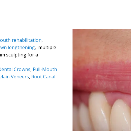
mouth rehabilitation
,
own lengthening
, multiple
um sculpting for a
Dental Crowns
,
Full-Mouth
elain Veneers
,
Root Canal