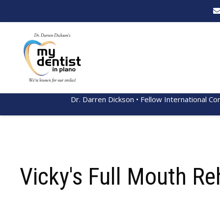
Dr. Darren Dickson • Fellow International Co
Vicky's Full Mouth Re