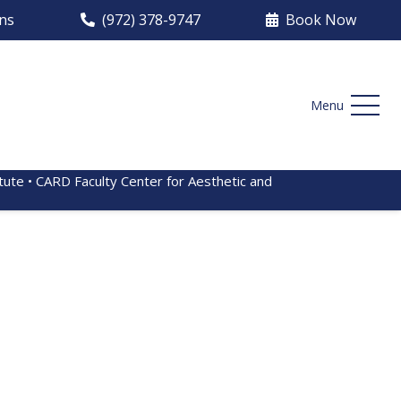
ons
(972) 378-9747
Book Now
Menu
itute • CARD Faculty Center for Aesthetic and