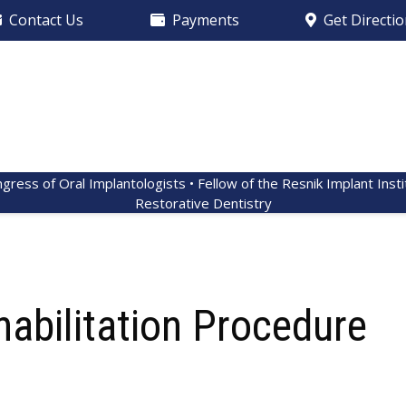
Contact Us
Payments
Get Directi
ngress of Oral Implantologists • Fellow of the Resnik Implant Inst
Restorative Dentistry
habilitation Procedure