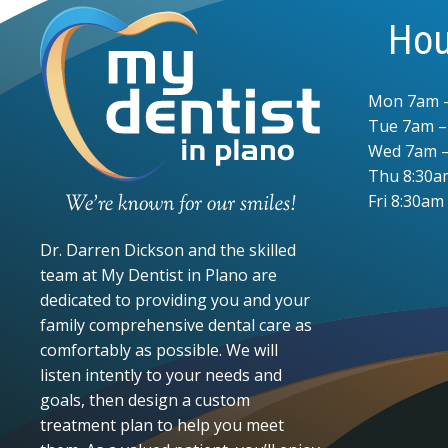
Hou
Mon 7am 
Tue 7am 
Wed 7am –
Thu 8:30a
Fri 8:30am
Dr. Darren Dickson and the skilled
team at My Dentist in Plano are
dedicated to providing you and your
family comprehensive dental care as
comfortably as possible. We will
listen intently to your needs and
goals, then design a custom
treatment plan to help you meet