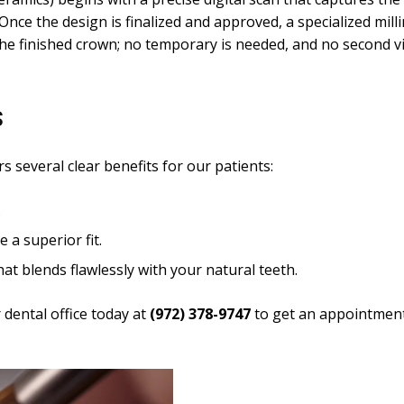
Once the design is finalized and approved, a specialized mil
the finished crown; no temporary is needed, and no second vis
s
s several clear benefits for our patients:
.
 a superior fit.
hat blends flawlessly with your natural teeth.
 dental office today at
(972) 378-9747
to get an appointment