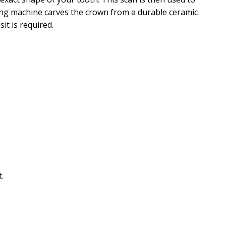
ling machine carves the crown from a durable ceramic
it is required.
.