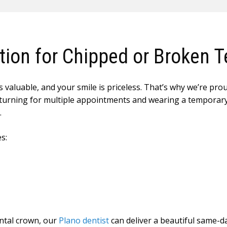
ion for Chipped or Broken T
 valuable, and your smile is priceless. That’s why we’re pro
of returning for multiple appointments and wearing a tempora
.
s:
ntal crown, our
Plano dentist
can deliver a beautiful same-da