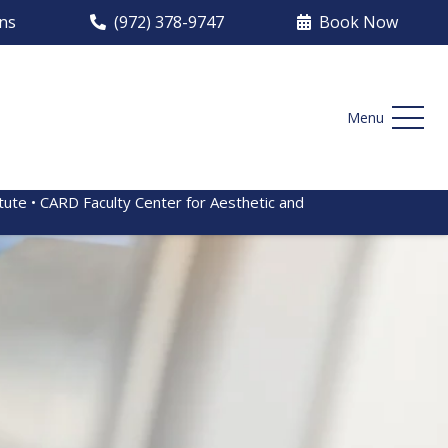
ons
(972) 378-9747
Book Now
Menu
itute • CARD Faculty Center for Aesthetic and