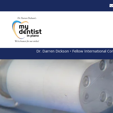
Dr. Darren Dickson • Fellow International Co