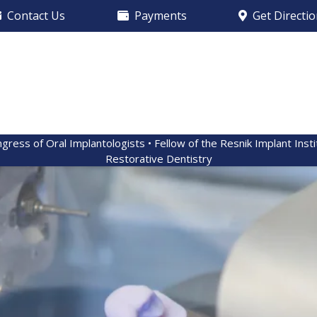
Contact Us
Payments
Get Directi
ngress of Oral Implantologists • Fellow of the Resnik Implant Inst
Restorative Dentistry