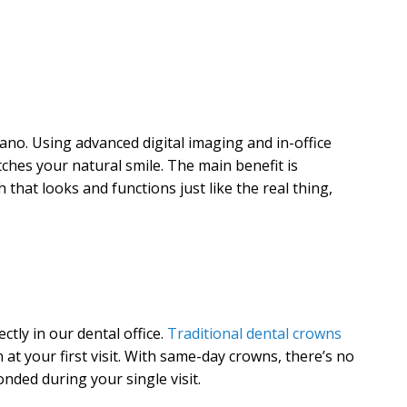
ano. Using advanced digital imaging and in-office
tches your natural smile. The main benefit is
that looks and functions just like the real thing,
tly in our dental office.
Traditional dental crowns
at your first visit. With same-day crowns, there’s no
ded during your single visit.