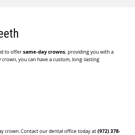
eeth
ud to offer
same-day crowns
, providing you with a
ry crown, you can have a custom, long-lasting
y crown. Contact our dental office today at
(972) 378-