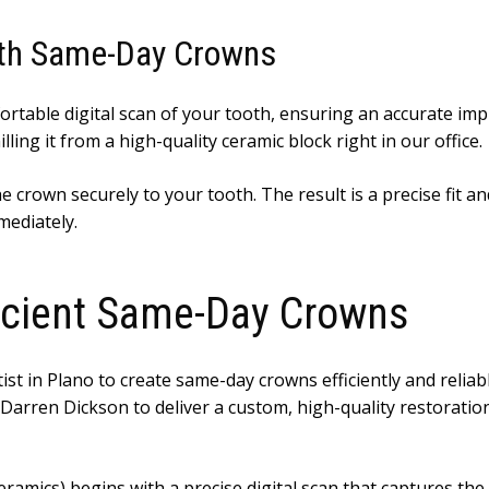
ith Same-Day Crowns
ortable digital scan of your tooth, ensuring an accurate i
ing it from a high-quality ceramic block right in our office.
crown securely to your tooth. The result is a precise fit and 
mediately.
ficient Same-Day Crowns
ist in Plano to create same-day crowns efficiently and reliab
. Darren Dickson to deliver a custom, high-quality restorati
ramics) begins with a precise digital scan that captures the 