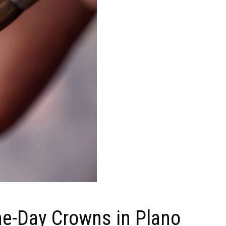
me-Day Crowns in Plano