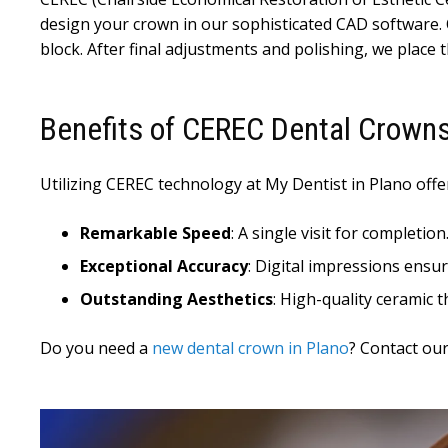
design your crown in our sophisticated CAD software. 
block. After final adjustments and polishing, we place 
Benefits of CEREC Dental Crown
Utilizing CEREC technology at My Dentist in Plano offer
Remarkable Speed
: A single visit for completion
Exceptional Accuracy
: Digital impressions ensure
Outstanding Aesthetics
: High-quality ceramic t
Do you need a
new dental crown in Plano
? Contact our