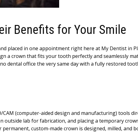
r Benefits for Your Smile
nd placed in one appointment right here at My Dentist in Pl
sign a crown that fits your tooth perfectly and seamlessly ma
 dental office the very same day with a fully restored tooth 
/CAM (computer-aided design and manufacturing) tools direc
n outside lab for fabrication, and placing a temporary crown 
permanent, custom-made crown is designed, milled, and bon