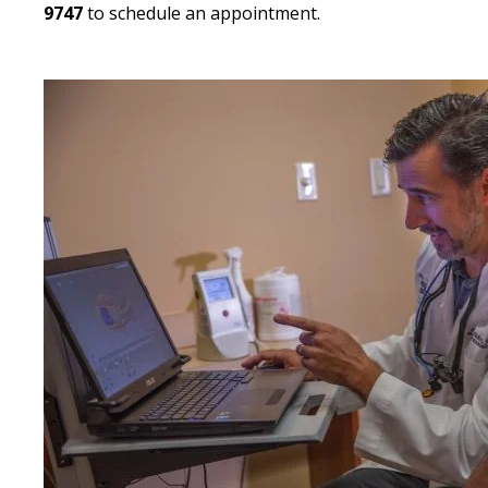
9747
to schedule an appointment.