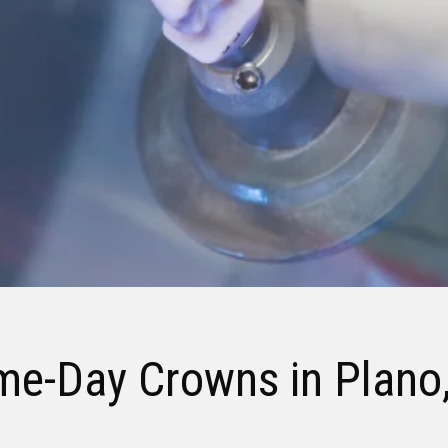
me-Day Crowns
in Plano