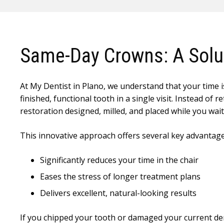
Same-Day Crowns: A Solut
At My Dentist in Plano, we understand that your time is
finished, functional tooth in a single visit. Instead 
restoration designed, milled, and placed while you wait
This innovative approach offers several key advantage
Significantly reduces your time in the chair
Eases the stress of longer treatment plans
Delivers excellent, natural-looking results
If you chipped your tooth or damaged your current de