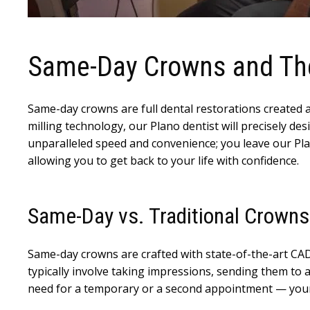
Same-Day Crowns and Thei
Same-day crowns are full dental restorations created a
milling technology, our Plano dentist will precisely de
unparalleled speed and convenience; you leave our Plano
allowing you to get back to your life with confidence.
Same-Day vs. Traditional Crowns
Same-day crowns are crafted with state-of-the-art CAD
typically involve taking impressions, sending them to a
need for a temporary or a second appointment — your 