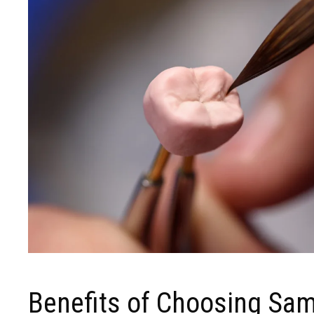
Benefits of Choosing Sa