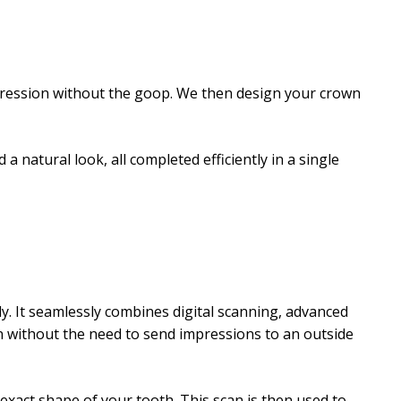
mpression without the goop. We then design your crown
a natural look, all completed efficiently in a single
ly. It seamlessly combines digital scanning, advanced
on without the need to send impressions to an outside
exact shape of your tooth. This scan is then used to