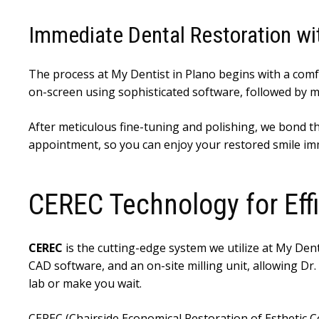
Immediate Dental Restoration w
The process at My Dentist in Plano begins with a comf
on-screen using sophisticated software, followed by mill
After meticulous fine-tuning and polishing, we bond the 
appointment, so you can enjoy your restored smile im
CEREC Technology for Ef
CEREC
is the cutting-edge system we utilize at My Dent
CAD software, and an on-site milling unit, allowing Dr
lab or make you wait.
CEREC (Chairside Economical Restoration of Esthetic Ce