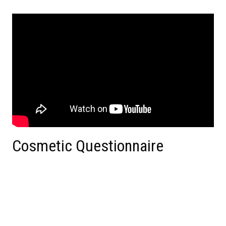
Cosmetic Questionnaire