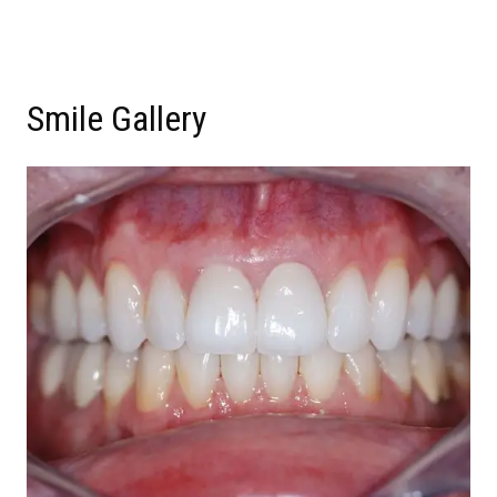
Smile Gallery