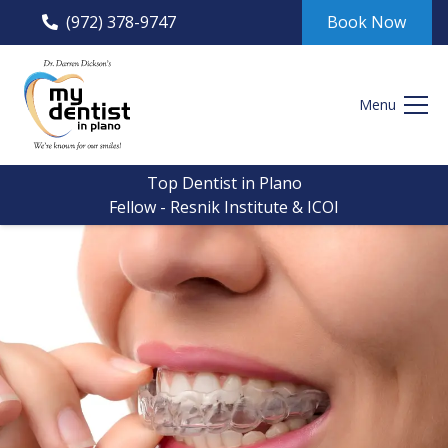
(972) 378-9747
Book Now
Menu
Top Dentist in Plano
Fellow - Resnik Institute & ICOI