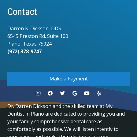
Contact
Darren K. Dickson, DDS
6545 Preston Rd. Suite 100
Plano, Texas 75024
(972) 378-9747
.
Make a Payment
Dr. Darren Dickson and the skilled team at My
Dentist in Plano are dedicated to providing you and
your family comprehensive dental care as
comfortably as possible. We will listen intently to
your needs and goals, then design a custom