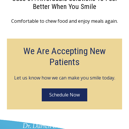
Better When You Smile
Comfortable to chew food and enjoy meals again.
We Are Accepting New
Patients
Let us know how we can make you smile today.
Schedule Now