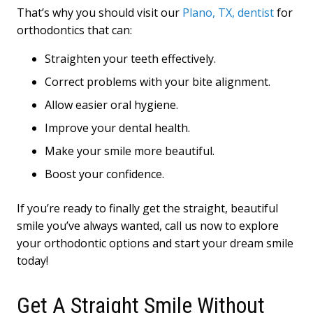
That’s why you should visit our
Plano, TX, dentist
for
orthodontics that can:
Straighten your teeth effectively.
Correct problems with your bite alignment.
Allow easier oral hygiene.
Improve your dental health.
Make your smile more beautiful.
Boost your confidence.
If you’re ready to finally get the straight, beautiful
smile you’ve always wanted, call us now to explore
your orthodontic options and start your dream smile
today!
Get A Straight Smile Without