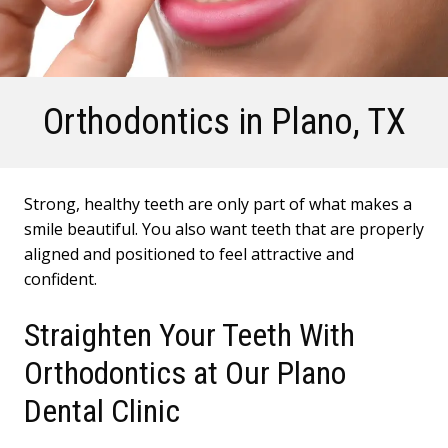
Orthodontics
in Plano, TX
Strong, healthy teeth are only part of what makes a
smile beautiful. You also want teeth that are properly
aligned and positioned to feel attractive and
confident.
Straighten Your Teeth With
Orthodontics at Our Plano
Dental Clinic