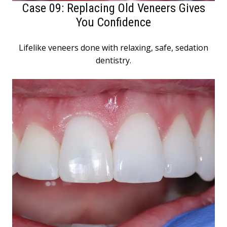
Case 09: Replacing Old Veneers Gives
You Confidence
Lifelike veneers done with relaxing, safe, sedation
dentistry.