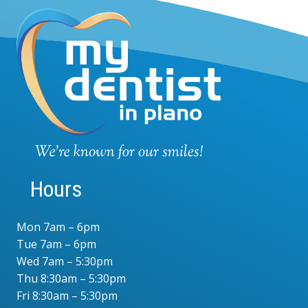
Hours
Mon 7am – 6pm
Tue 7am – 6pm
Wed 7am – 5:30pm
Thu 8:30am – 5:30pm
Fri 8:30am – 5:30pm