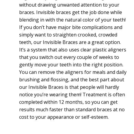
without drawing unwanted attention to your
braces. Invisible braces get the job done while
blending in with the natural color of your teeth!
If you don’t have major bite complications and
simply want to straighten crooked, crowded
teeth, our Invisible Braces are a great option.
It’s a system that also uses clear plastic aligners
that you switch out every couple of weeks to
gently move your teeth into the right position.
You can remove the aligners for meals and daily
brushing and flossing, and the best part about
our Invisible Braces is that people will hardly
notice you’re wearing them! Treatment is often
completed within 12 months, so you can get
results much faster than standard braces at no
cost to your appearance or self-esteem.