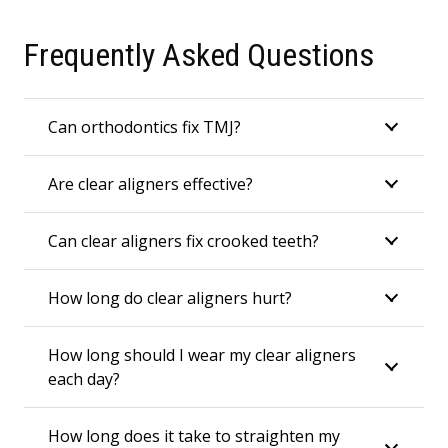
Frequently Asked Questions
Can orthodontics fix TMJ?
Are clear aligners effective?
Can clear aligners fix crooked teeth?
How long do clear aligners hurt?
How long should I wear my clear aligners
each day?
How long does it take to straighten my