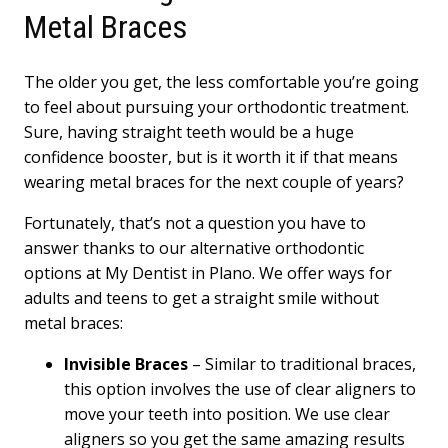
Metal Braces
The older you get, the less comfortable you’re going
to feel about pursuing your orthodontic treatment.
Sure, having straight teeth would be a huge
confidence booster, but is it worth it if that means
wearing metal braces for the next couple of years?
Fortunately, that’s not a question you have to
answer thanks to our alternative orthodontic
options at My Dentist in Plano. We offer ways for
adults and teens to get a straight smile without
metal braces:
Invisible Braces
– Similar to traditional braces,
this option involves the use of clear aligners to
move your teeth into position. We use clear
aligners so you get the same amazing results