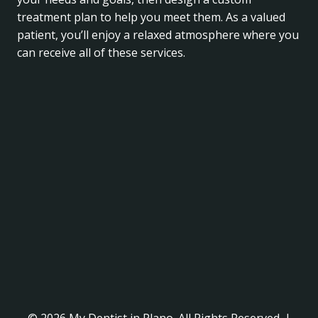
treatment plan to help you meet them. As a valued
patient, you’ll enjoy a relaxed atmosphere where you
can receive all of these services.
© 2026 My Dentist in Plano. All Rights Reserved. |