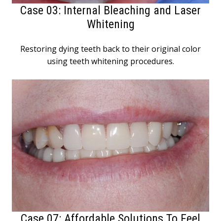
Case 03: Internal Bleaching and Laser
Whitening
Restoring dying teeth back to their original color
using teeth whitening procedures.
Case 07: Affordable Solutions To Feel