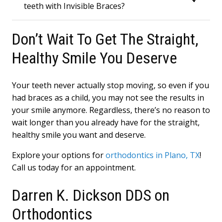
teeth with Invisible Braces?
Don’t Wait To Get The Straight,
Healthy Smile You Deserve
Your teeth never actually stop moving, so even if you
had braces as a child, you may not see the results in
your smile anymore. Regardless, there’s no reason to
wait longer than you already have for the straight,
healthy smile you want and deserve.
Explore your options for
orthodontics in Plano, TX
!
Call us today for an appointment.
Darren K. Dickson DDS on
Orthodontics