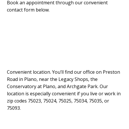
Book an appointment through our convenient
contact form below.
Convenient location. You’ll find our office on Preston
Road in Plano, near the Legacy Shops, the
Conservatory at Plano, and Archgate Park. Our
location is especially convenient if you live or work in
zip codes 75023, 75024, 75025, 75034, 75035, or
75093.