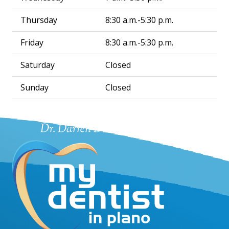
Thursday
8:30 a.m.-5:30 p.m.
Friday
8:30 a.m.-5:30 p.m.
Saturday
Closed
Sunday
Closed