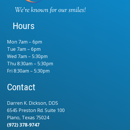
Hours
Mon 7am – 6pm
Tue 7am – 6pm
Wed 7am – 5:30pm
Thu 8:30am – 5:30pm
Fri 8:30am – 5:30pm
Contact
Darren K. Dickson, DDS
6545 Preston Rd. Suite 100
Plano, Texas 75024
(972) 378-9747