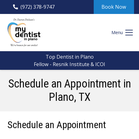
(972) 378-9747
Book Now
Menu
Top Dentist in Plano
Fellow - Resnik Institute & ICOI
Schedule an Appointment
in
Plano, TX
Schedule an Appointment