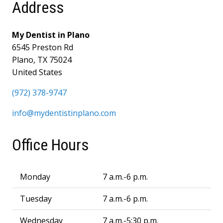
Address
My Dentist in Plano
6545 Preston Rd
Plano, TX 75024
United States
(972) 378-9747
info@mydentistinplano.com
Office Hours
Monday
7 a.m.-6 p.m.
Tuesday
7 a.m.-6 p.m.
Wednesday
7 a.m.-5:30 p.m.