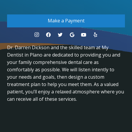
.
Make a Payment
Dr. Darren Dickson and the skilled team at My
Dentist in Plano are dedicated to providing you and
your family comprehensive dental care as
comfortably as possible. We will listen intently to
your needs and goals, then design a custom
treatment plan to help you meet them. As a valued
patient, you’ll enjoy a relaxed atmosphere where you
can receive all of these services.