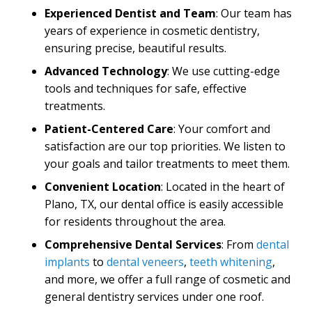
Experienced Dentist and Team
: Our team has
years of experience in cosmetic dentistry,
ensuring precise, beautiful results.
Advanced Technology
: We use cutting-edge
tools and techniques for safe, effective
treatments.
Patient-Centered
Care
: Your comfort and
satisfaction are our top priorities. We listen to
your goals and tailor treatments to meet them.
Convenient Location
: Located in the heart of
Plano, TX, our dental office is easily accessible
for residents throughout the area.
Comprehensive Dental Services
: From
dental
implants
to
dental veneers
,
teeth whitening
,
and more, we offer a full range of cosmetic and
general dentistry services under one roof.