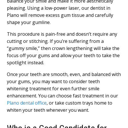
balance your smile and make it more aesthetically
pleasing. Using a low-power laser, our dentist in
Plano will remove excess gum tissue and carefully
shape your gumline.
This procedure is pain-free and doesn’t require any
cutting or stitching. If you’re suffering from a
“gummy smile,” then crown lengthening will take the
focus off your gums and allow your teeth to take the
spotlight instead.
Once your teeth are smooth, even, and balanced with
your gums, you may want to consider teeth
whitening treatment for even further smile
enhancement. You can choose fast treatment in our
Plano dental office
, or take custom trays home to
whiten your teeth whenever you want.