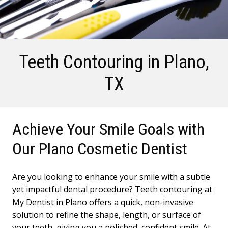
Teeth Contouring
in Plano,
TX
Achieve Your Smile Goals with
Our Plano Cosmetic Dentist
Are you looking to enhance your smile with a subtle
yet impactful dental procedure? Teeth contouring at
My Dentist in Plano offers a quick, non-invasive
solution to refine the shape, length, or surface of
your teeth, giving you a polished, confident smile. At