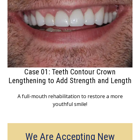
Case 01: Teeth Contour Crown
Lengthening to Add Strength and Length
A full-mouth rehabilitation to restore a more
youthful smile!
We Are Accepting New