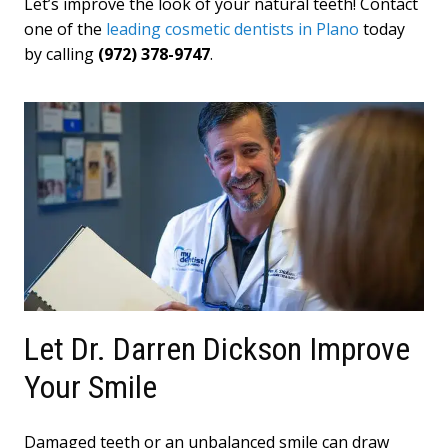
Let’s improve the look of your natural teeth! Contact
one of the
leading cosmetic dentists in Plano
today
by calling
(972) 378-9747
.
Let Dr. Darren Dickson Improve
Your Smile
Damaged teeth or an unbalanced smile can draw