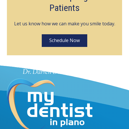
Patients
Let us know how we can make you smile today.
Schedule Now