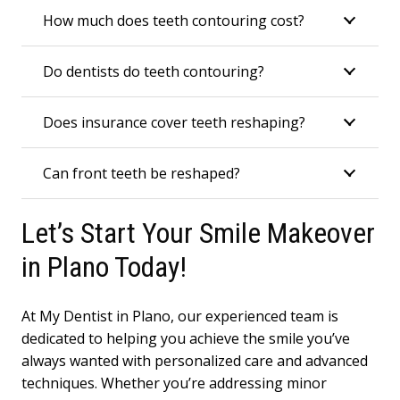
How much does teeth contouring cost?
Do dentists do teeth contouring?
Does insurance cover teeth reshaping?
Can front teeth be reshaped?
Let’s Start Your Smile Makeover
in Plano Today!
At My Dentist in Plano, our experienced team is
dedicated to helping you achieve the smile you’ve
always wanted with personalized care and advanced
techniques. Whether you’re addressing minor