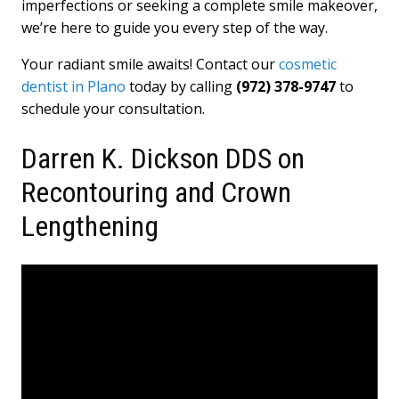
imperfections or seeking a complete smile makeover,
we’re here to guide you every step of the way.
Your radiant smile awaits! Contact our
cosmetic
dentist in Plano
today by calling
(972) 378-9747
to
schedule your consultation.
Darren K. Dickson DDS on
Recontouring and Crown
Lengthening