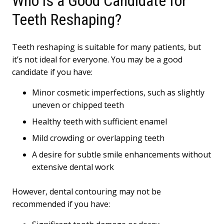
Who is a Good Candidate for
Teeth Reshaping?
Teeth reshaping is suitable for many patients, but
it’s not ideal for everyone. You may be a good
candidate if you have:
Minor cosmetic imperfections, such as slightly
uneven or chipped teeth
Healthy teeth with sufficient enamel
Mild crowding or overlapping teeth
A desire for subtle smile enhancements without
extensive dental work
However, dental contouring may not be
recommended if you have: