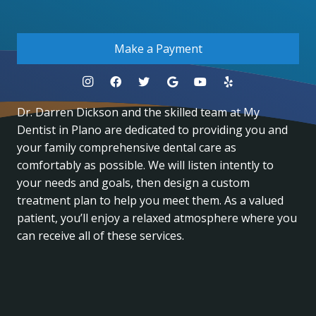
.
Make a Payment
Dr. Darren Dickson and the skilled team at My
Dentist in Plano are dedicated to providing you and
your family comprehensive dental care as
comfortably as possible. We will listen intently to
your needs and goals, then design a custom
treatment plan to help you meet them. As a valued
patient, you’ll enjoy a relaxed atmosphere where you
can receive all of these services.