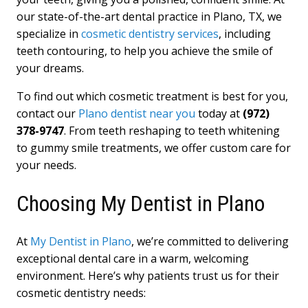
our state-of-the-art dental practice in Plano, TX, we
specialize in
cosmetic dentistry services
, including
teeth contouring, to help you achieve the smile of
your dreams.
To find out which cosmetic treatment is best for you,
contact our
Plano dentist near you
today at
(972)
378-9747
. From teeth reshaping to teeth whitening
to gummy smile treatments, we offer custom care for
your needs.
Choosing My Dentist in Plano
At
My Dentist in Plano
, we’re committed to delivering
exceptional dental care in a warm, welcoming
environment. Here’s why patients trust us for their
cosmetic dentistry needs: