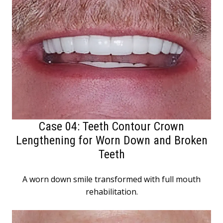
Case 04: Teeth Contour Crown
Lengthening for Worn Down and Broken
Teeth
A worn down smile transformed with full mouth
rehabilitation.