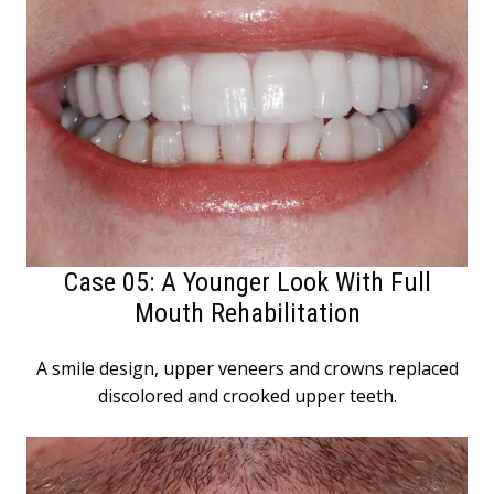
Case 05: A Younger Look With Full
Mouth Rehabilitation
A smile design, upper veneers and crowns replaced
discolored and crooked upper teeth.