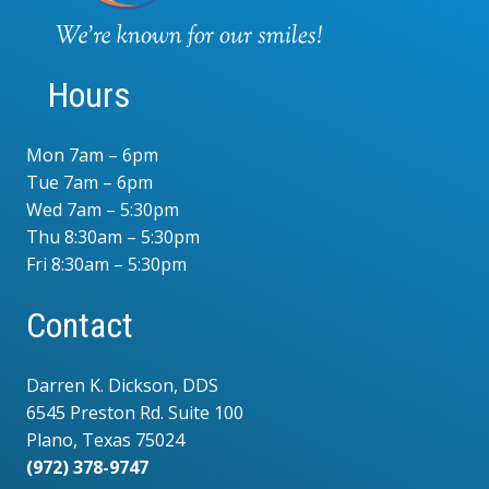
Hours
Mon 7am – 6pm
Tue 7am – 6pm
Wed 7am – 5:30pm
Thu 8:30am – 5:30pm
Fri 8:30am – 5:30pm
Contact
Darren K. Dickson, DDS
6545 Preston Rd. Suite 100
Plano, Texas 75024
(972) 378-9747