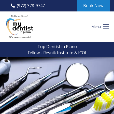
(972) 378-9747
Book Now
Menu
Top Dentist in Plano
Fellow - Resnik Institute & ICOI