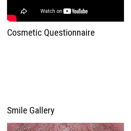
Cosmetic Questionnaire
Smile Gallery