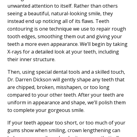
unwanted attention to itself. Rather than others
seeing a beautiful, natural-looking smile, they
instead end up noticing all of its flaws. Teeth
contouring is one technique we use to repair rough
tooth edges, smoothing them out and giving your
teeth a more even appearance. We’ll begin by taking
X-rays for a detailed look at your teeth, including
their inner structure.
Then, using special dental tools and a skilled touch,
Dr. Darren Dickson will gently shape any teeth that
are chipped, broken, misshapen, or too long
compared to your other teeth. After your teeth are
uniform in appearance and shape, we’ll polish them
to complete your gorgeous smile.
If your teeth appear too short, or too much of your
gums show when smiling, crown lengthening can