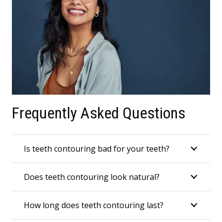
Frequently Asked Questions
Is teeth contouring bad for your teeth?
Does teeth contouring look natural?
How long does teeth contouring last?