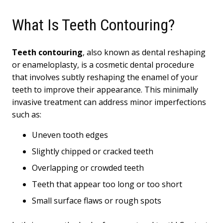
What Is Teeth Contouring?
Teeth contouring
, also known as dental reshaping
or enameloplasty, is a cosmetic dental procedure
that involves subtly reshaping the enamel of your
teeth to improve their appearance. This minimally
invasive treatment can address minor imperfections
such as:
Uneven tooth edges
Slightly chipped or cracked teeth
Overlapping or crowded teeth
Teeth that appear too long or too short
Small surface flaws or rough spots