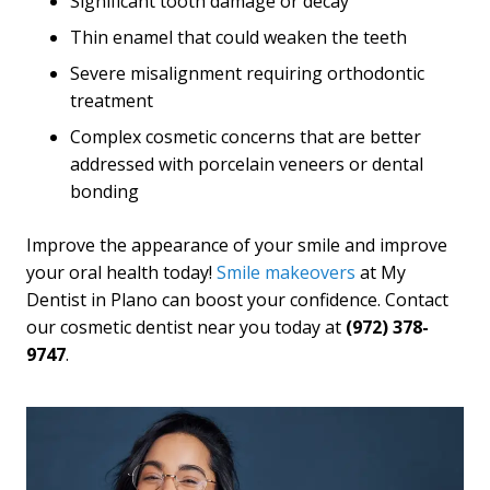
Significant tooth damage or decay
Thin enamel that could weaken the teeth
Severe misalignment requiring orthodontic
treatment
Complex cosmetic concerns that are better
addressed with porcelain veneers or dental
bonding
Improve the appearance of your smile and improve
your oral health today!
Smile makeovers
at My
Dentist in Plano can boost your confidence. Contact
our cosmetic dentist near you today at
(972) 378-
9747
.