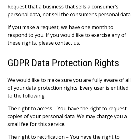
Request that a business that sells a consumer’s
personal data, not sell the consumer’s personal data.
If you make a request, we have one month to
respond to you. If you would like to exercise any of
these rights, please contact us.
GDPR Data Protection Rights
We would like to make sure you are fully aware of all
of your data protection rights. Every user is entitled
to the following:
The right to access – You have the right to request
copies of your personal data. We may charge you a
small fee for this service.
The right to rectification – You have the right to