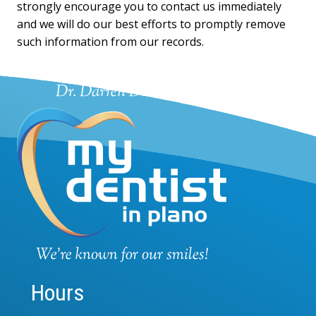
strongly encourage you to contact us immediately
and we will do our best efforts to promptly remove
such information from our records.
Hours