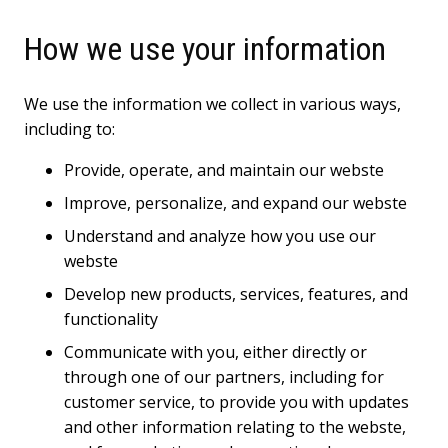
How we use your information
We use the information we collect in various ways,
including to:
Provide, operate, and maintain our webste
Improve, personalize, and expand our webste
Understand and analyze how you use our
webste
Develop new products, services, features, and
functionality
Communicate with you, either directly or
through one of our partners, including for
customer service, to provide you with updates
and other information relating to the webste,