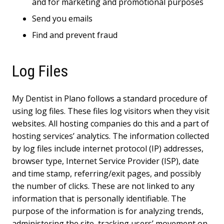
and for marketing and promotional purposes
Send you emails
Find and prevent fraud
Log Files
My Dentist in Plano follows a standard procedure of
using log files. These files log visitors when they visit
websites. All hosting companies do this and a part of
hosting services’ analytics. The information collected
by log files include internet protocol (IP) addresses,
browser type, Internet Service Provider (ISP), date
and time stamp, referring/exit pages, and possibly
the number of clicks. These are not linked to any
information that is personally identifiable. The
purpose of the information is for analyzing trends,
administering the site, tracking users’ movement on