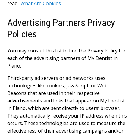
read
“What Are Cookies”
.
Advertising Partners Privacy
Policies
You may consult this list to find the Privacy Policy for
each of the advertising partners of My Dentist in
Plano.
Third-party ad servers or ad networks uses
technologies like cookies, JavaScript, or Web
Beacons that are used in their respective
advertisements and links that appear on My Dentist
in Plano, which are sent directly to users’ browser.
They automatically receive your IP address when this
occurs. These technologies are used to measure the
effectiveness of their advertising campaigns and/or