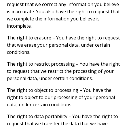
request that we correct any information you believe
is inaccurate. You also have the right to request that
we complete the information you believe is
incomplete.
The right to erasure – You have the right to request
that we erase your personal data, under certain
conditions.
The right to restrict processing – You have the right
to request that we restrict the processing of your
personal data, under certain conditions.
The right to object to processing – You have the
right to object to our processing of your personal
data, under certain conditions.
The right to data portability – You have the right to
request that we transfer the data that we have