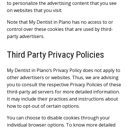
to personalize the advertising content that you see
on websites that you visit.
Note that My Dentist in Plano has no access to or
control over these cookies that are used by third-
party advertisers.
Third Party Privacy Policies
My Dentist in Plano‘s Privacy Policy does not apply to
other advertisers or websites. Thus, we are advising
you to consult the respective Privacy Policies of these
third-party ad servers for more detailed information.
It may include their practices and instructions about
how to opt-out of certain options.
You can choose to disable cookies through your
individual browser options. To know more detailed