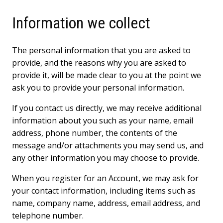
Information we collect
The personal information that you are asked to
provide, and the reasons why you are asked to
provide it, will be made clear to you at the point we
ask you to provide your personal information.
If you contact us directly, we may receive additional
information about you such as your name, email
address, phone number, the contents of the
message and/or attachments you may send us, and
any other information you may choose to provide.
When you register for an Account, we may ask for
your contact information, including items such as
name, company name, address, email address, and
telephone number.