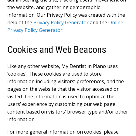
the website, and gathering demographic
information. Our Privacy Policy was created with the
help of the
Privacy Policy Generator
and the
Online
Privacy Policy Generator
.
Cookies and Web Beacons
Like any other website, My Dentist in Plano uses
‘cookies’. These cookies are used to store
information including visitors’ preferences, and the
pages on the website that the visitor accessed or
visited. The information is used to optimize the
users’ experience by customizing our web page
content based on visitors’ browser type and/or other
information.
For more general information on cookies, please