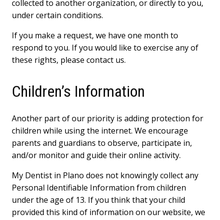
collected to another organization, or directly to you,
under certain conditions.
If you make a request, we have one month to
respond to you. If you would like to exercise any of
these rights, please contact us.
Children’s Information
Another part of our priority is adding protection for
children while using the internet. We encourage
parents and guardians to observe, participate in,
and/or monitor and guide their online activity.
My Dentist in Plano does not knowingly collect any
Personal Identifiable Information from children
under the age of 13. If you think that your child
provided this kind of information on our website, we