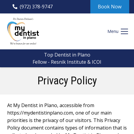
(972) 378-9747
Book Now
Menu
Top Dentist in Plano
Fellow - Resnik Institute & ICOI
Privacy Policy
At My Dentist in Plano, accessible from
https://mydentistinplano.com, one of our main
priorities is the privacy of our visitors. This Privacy
Policy document contains types of information that is