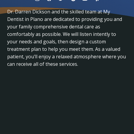
Dr. Darren Dickson and the skilled team at My
Dentist in Plano are dedicated to providing you and
your family comprehensive dental care as
comfortably as possible. We will listen intently to
your needs and goals, then design a custom
treatment plan to help you meet them. As a valued
patient, you’ll enjoy a relaxed atmosphere where you
can receive all of these services.