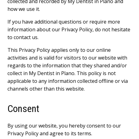
collected and recorded by My Dentist in Plano and
how we use it.
If you have additional questions or require more
information about our Privacy Policy, do not hesitate
to contact us.
This Privacy Policy applies only to our online
activities and is valid for visitors to our website with
regards to the information that they shared and/or
collect in My Dentist in Plano. This policy is not
applicable to any information collected offline or via
channels other than this website.
Consent
By using our website, you hereby consent to our
Privacy Policy and agree to its terms.