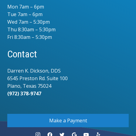
Mon 7am – 6pm
Tue 7am – 6pm
Wed 7am – 5:30pm
Thu 8:30am – 5:30pm
Fri 8:30am – 5:30pm
Contact
Darren K. Dickson, DDS
6545 Preston Rd. Suite 100
Plano, Texas 75024
(972) 378-9747
.
Make a Payment