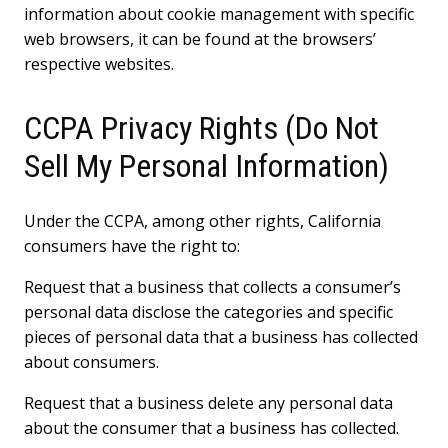
information about cookie management with specific
web browsers, it can be found at the browsers’
respective websites.
CCPA Privacy Rights (Do Not
Sell My Personal Information)
Under the CCPA, among other rights, California
consumers have the right to:
Request that a business that collects a consumer’s
personal data disclose the categories and specific
pieces of personal data that a business has collected
about consumers.
Request that a business delete any personal data
about the consumer that a business has collected.