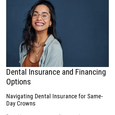
Dental Insurance and Financing
Options
Navigating Dental Insurance for Same-
Day Crowns