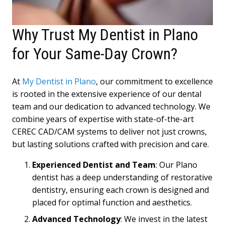
Why Trust My Dentist in Plano
for Your Same-Day Crown?
At
My Dentist in Plano
, our commitment to excellence
is rooted in the extensive experience of our dental
team and our dedication to advanced technology. We
combine years of expertise with state-of-the-art
CEREC CAD/CAM systems to deliver not just crowns,
but lasting solutions crafted with precision and care.
Experienced Dentist and Team
: Our Plano
dentist has a deep understanding of restorative
dentistry, ensuring each crown is designed and
placed for optimal function and aesthetics.
Advanced Technology
: We invest in the latest