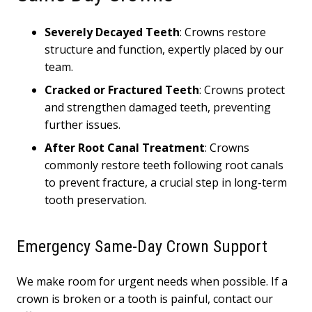
Severely Decayed Teeth
: Crowns restore
structure and function, expertly placed by our
team.
Cracked or Fractured Teeth
: Crowns protect
and strengthen damaged teeth, preventing
further issues.
After Root Canal Treatment
: Crowns
commonly restore teeth following root canals
to prevent fracture, a crucial step in long-term
tooth preservation.
Emergency Same-Day Crown Support
We make room for urgent needs when possible. If a
crown is broken or a tooth is painful, contact our