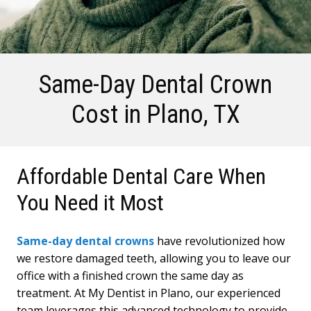
Same-Day Dental Crown
Cost
in Plano, TX
Affordable Dental Care When
You Need it Most
Same-day dental crowns
have revolutionized how
we restore damaged teeth, allowing you to leave our
office with a finished crown the same day as
treatment. At My Dentist in Plano, our experienced
team leverages this advanced technology to provide