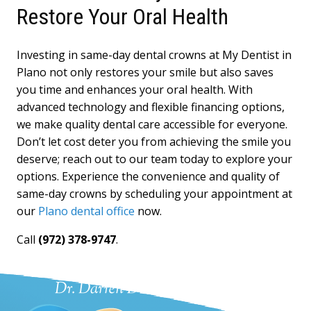
Restore Your Oral Health
Investing in same-day dental crowns at My Dentist in
Plano not only restores your smile but also saves
you time and enhances your oral health. With
advanced technology and flexible financing options,
we make quality dental care accessible for everyone.
Don’t let cost deter you from achieving the smile you
deserve; reach out to our team today to explore your
options. Experience the convenience and quality of
same-day crowns by scheduling your appointment at
our
Plano dental office
now.
Call
(972) 378-9747
.