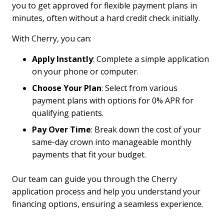
you to get approved for flexible payment plans in
minutes, often without a hard credit check initially.
With Cherry, you can:
Apply Instantly
: Complete a simple application
on your phone or computer.
Choose Your Plan
: Select from various
payment plans with options for 0% APR for
qualifying patients.
Pay Over Time
: Break down the cost of your
same-day crown into manageable monthly
payments that fit your budget.
Our team can guide you through the Cherry
application process and help you understand your
financing options, ensuring a seamless experience.