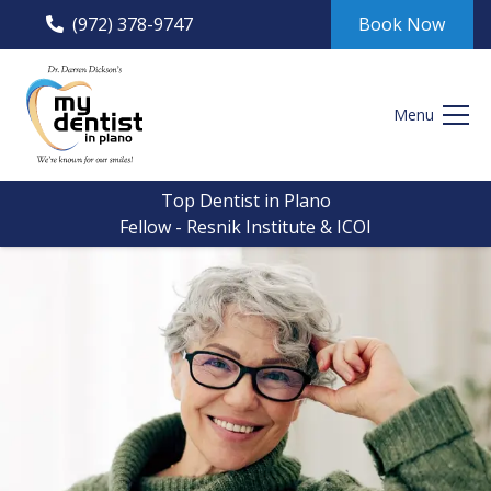
(972) 378-9747
Book Now
Menu
Top Dentist in Plano
Fellow - Resnik Institute & ICOI