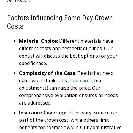
accessible.
Factors Influencing Same-Day Crown
Costs
Material Choice
: Different materials have
different costs and aesthetic qualities. Our
dentist will discuss the best options for your
specific case.
Complexity of the Case
: Teeth that need
extra work (build-ups,
root canal
, bite
adjustments) can raise the price. Our
comprehensive evaluation ensures all needs
are addressed.
Insurance Coverage
: Plans vary. Some cover
part of the crown cost, while others limit
benefits for cosmetic work. Our administrative