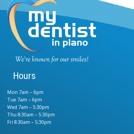
Hours
Mon 7am – 6pm
Tue 7am – 6pm
Wed 7am – 5:30pm
Thu 8:30am – 5:30pm
Fri 8:30am – 5:30pm