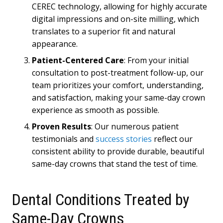
CEREC technology, allowing for highly accurate
digital impressions and on-site milling, which
translates to a superior fit and natural
appearance.
Patient-Centered Care
: From your initial
consultation to post-treatment follow-up, our
team prioritizes your comfort, understanding,
and satisfaction, making your same-day crown
experience as smooth as possible.
Proven Results
: Our numerous patient
testimonials and
success stories
reflect our
consistent ability to provide durable, beautiful
same-day crowns that stand the test of time.
Dental Conditions Treated by
Same-Day Crowns