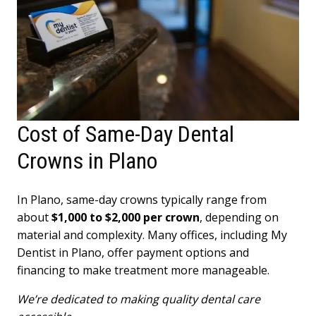
Cost of Same-Day Dental
Crowns in Plano
In Plano, same-day crowns typically range from
about
$1,000 to $2,000 per crown
, depending on
material and complexity. Many offices, including My
Dentist in Plano, offer payment options and
financing to make treatment more manageable.
We’re dedicated to making quality dental care