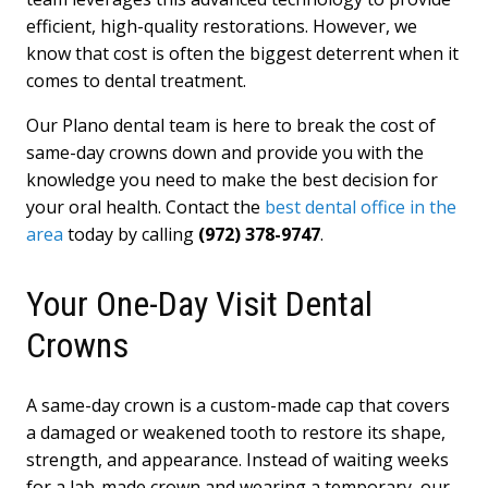
efficient, high-quality restorations. However, we
know that cost is often the biggest deterrent when it
comes to dental treatment.
Our Plano dental team is here to break the cost of
same-day crowns down and provide you with the
knowledge you need to make the best decision for
your oral health. Contact the
best dental office in the
area
today by calling
(972) 378-9747
.
Your One-Day Visit Dental
Crowns
A same-day crown is a custom-made cap that covers
a damaged or weakened tooth to restore its shape,
strength, and appearance. Instead of waiting weeks
for a lab-made crown and wearing a temporary, our