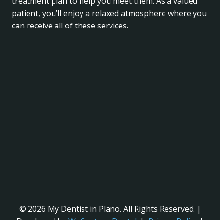
treatment plan to help you meet them. As a valued
patient, you’ll enjoy a relaxed atmosphere where you
can receive all of these services.
© 2026 My Dentist in Plano. All Rights Reserved. |