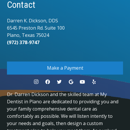
Contact
Darren K. Dickson, DDS
6545 Preston Rd. Suite 100
Plano, Texas 75024
(972) 378-9747
.
Make a Payment
Dr. Darren Dickson and the skilled team at My
Dentist in Plano are dedicated to providing you and
your family comprehensive dental care as
comfortably as possible. We will listen intently to
your needs and goals, then design a custom