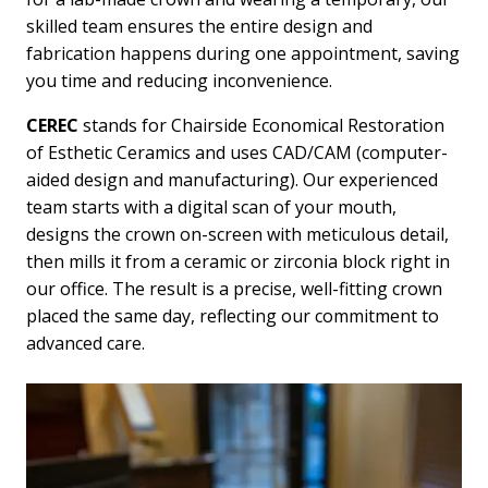
skilled team ensures the entire design and
fabrication happens during one appointment, saving
you time and reducing inconvenience.
CEREC
stands for Chairside Economical Restoration
of Esthetic Ceramics and uses CAD/CAM (computer-
aided design and manufacturing). Our experienced
team starts with a digital scan of your mouth,
designs the crown on-screen with meticulous detail,
then mills it from a ceramic or zirconia block right in
our office. The result is a precise, well-fitting crown
placed the same day, reflecting our commitment to
advanced care.