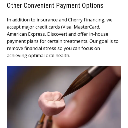
Other Convenient Payment Options
In addition to insurance and Cherry Financing, we
accept major credit cards (Visa, MasterCard,
American Express, Discover) and offer in-house
payment plans for certain treatments. Our goal is to
remove financial stress so you can focus on
achieving optimal oral health.