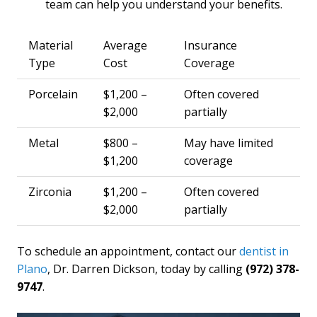
team can help you understand your benefits.
Material
Average
Insurance
Type
Cost
Coverage
Porcelain
$1,200 –
Often covered
$2,000
partially
Metal
$800 –
May have limited
$1,200
coverage
Zirconia
$1,200 –
Often covered
$2,000
partially
To schedule an appointment, contact our
dentist in
Plano
, Dr. Darren Dickson, today by calling
(972) 378-
9747
.