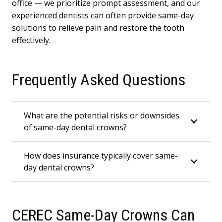
office — we prioritize prompt assessment, and our
experienced dentists can often provide same-day
solutions to relieve pain and restore the tooth
effectively.
Frequently Asked Questions
What are the potential risks or downsides
of same-day dental crowns?
How does insurance typically cover same-
day dental crowns?
CEREC Same-Day Crowns Can