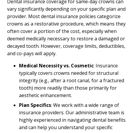
Dental insurance coverage for same-day crowns can
vary significantly depending on your specific plan and
provider. Most dental insurance policies categorize
crowns as a restorative procedure, which means they
often cover a portion of the cost, especially when
deemed medically necessary to restore a damaged or
decayed tooth. However, coverage limits, deductibles,
and co-pays will apply.
Medical Necessity vs. Cosmetic
: Insurance
typically covers crowns needed for structural
integrity (e.g., after a root canal, for a fractured
tooth) more readily than those primarily for
aesthetic enhancement.
Plan Specifics
: We work with a wide range of
insurance providers. Our administrative team is
highly experienced in navigating dental benefits
and can help you understand your specific