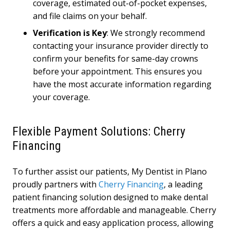
coverage, estimated out-of-pocket expenses,
and file claims on your behalf.
Verification is Key
: We strongly recommend
contacting your insurance provider directly to
confirm your benefits for same-day crowns
before your appointment. This ensures you
have the most accurate information regarding
your coverage.
Flexible Payment Solutions: Cherry
Financing
To further assist our patients, My Dentist in Plano
proudly partners with
Cherry Financing
, a leading
patient financing solution designed to make dental
treatments more affordable and manageable. Cherry
offers a quick and easy application process, allowing