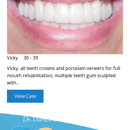
Vicky
30 - 39
Vicky, all teeth crowns and porcelain veneers for full
mouth rehabilitation, multiple teeth gum sculpted
with…
View Case