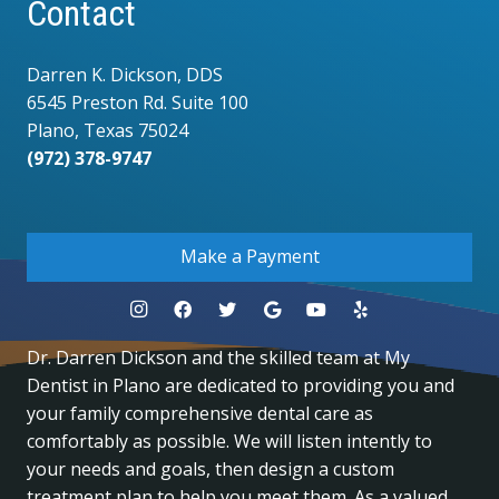
Contact
Darren K. Dickson, DDS
6545 Preston Rd. Suite 100
Plano, Texas 75024
(972) 378-9747
.
Make a Payment
Dr. Darren Dickson and the skilled team at My
Dentist in Plano are dedicated to providing you and
your family comprehensive dental care as
comfortably as possible. We will listen intently to
your needs and goals, then design a custom
treatment plan to help you meet them. As a valued