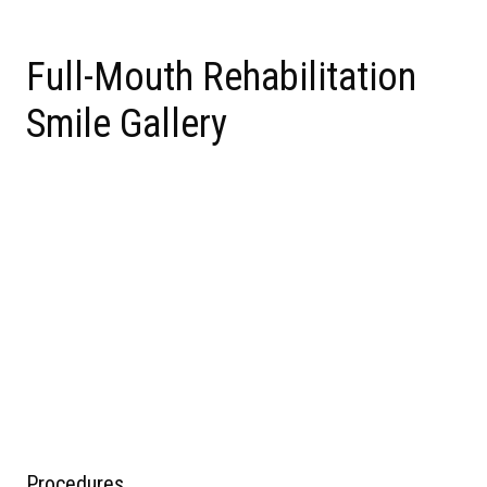
Full-Mouth Rehabilitation
Smile Gallery
Procedures