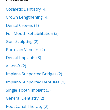
Cosmetic Dentistry (4)
Crown Lengthening (4)
Dental Crowns (1)
Full-Mouth Rehabilitation (3)
Gum Sculpting (2)
Porcelain Veneers (2)
Dental Implants (8)
All-on-X (2)
Implant-Supported Bridges (2)
Implant-Supported Dentures (1)
Single Tooth Implant (3)
General Dentistry (2)
Root Canal Therapy (2)