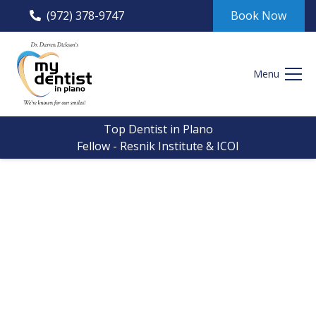
(972) 378-9747
Book Now
Menu
Top Dentist in Plano
Fellow - Resnik Institute & ICOI