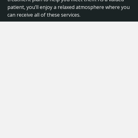
patient, you’ll enjoy a relaxed atmosphere where you
can receive all of these services.
© 2026 My Dentist in Plano. All Rights Reserved. |
Developed by
WeCapture Dental
.
|
Privacy Policy
|