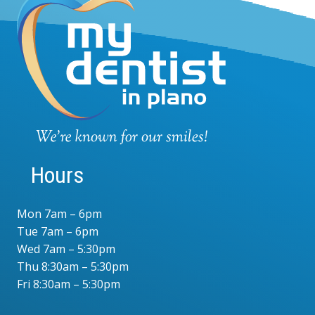
Hours
Mon 7am – 6pm
Tue 7am – 6pm
Wed 7am – 5:30pm
Thu 8:30am – 5:30pm
Fri 8:30am – 5:30pm