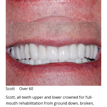
Scott
Over 60
Scott, all teeth upper and lower crowned for full-
mouth rehabilitation from ground down, broken,