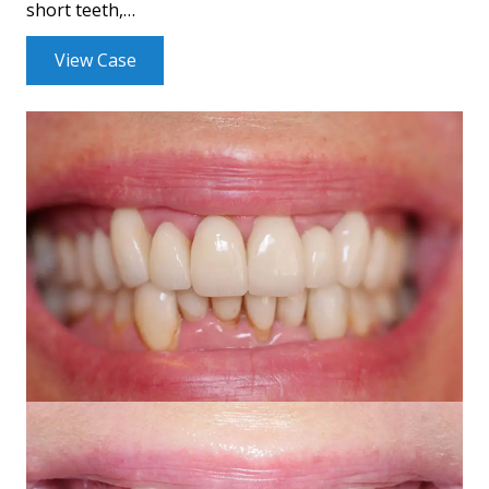
short teeth,…
View Case