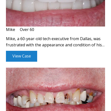
Mike
Over 60
Mike, a 60-year-old tech executive from Dallas, was
frustrated with the appearance and condition of his…
View Case