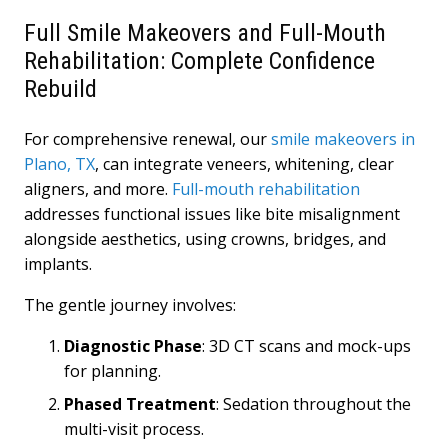
Full Smile Makeovers and Full-Mouth
Rehabilitation: Complete Confidence
Rebuild
For comprehensive renewal, our
smile makeovers in
Plano, TX
, can integrate veneers, whitening, clear
aligners, and more.
Full-mouth rehabilitation
addresses functional issues like bite misalignment
alongside aesthetics, using crowns, bridges, and
implants.
The gentle journey involves:
Diagnostic Phase
: 3D CT scans and mock-ups
for planning.
Phased Treatment
: Sedation throughout the
multi-visit process.