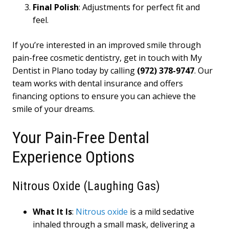
Final Polish
: Adjustments for perfect fit and
feel.
If you’re interested in an improved smile through
pain-free cosmetic dentistry, get in touch with My
Dentist in Plano today by calling
(972) 378-9747
. Our
team works with dental insurance and offers
financing options to ensure you can achieve the
smile of your dreams.
Your Pain-Free Dental
Experience Options
Nitrous Oxide (Laughing Gas)
What It Is
:
Nitrous oxide
is a mild sedative
inhaled through a small mask, delivering a