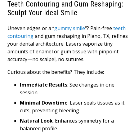
Teeth Contouring and Gum Reshaping:
Sculpt Your Ideal Smile
Uneven edges or a “
gummy smile
“? Pain-free
teeth
contouring
and gum reshaping in Plano, TX, refines
your dental architecture. Lasers vaporize tiny
amounts of enamel or gum tissue with pinpoint
accuracy—no scalpel, no sutures.
Curious about the benefits? They include:
Immediate Results
: See changes in one
session.
Minimal Downtime
: Laser seals tissues as it
cuts, preventing bleeding.
Natural Look
: Enhances symmetry for a
balanced profile.