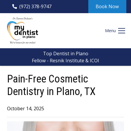
(972) 378-9747
Book Now
Menu
Top Dentist in Plano
Fellow - Resnik Institute & ICOI
Pain-Free Cosmetic
Dentistry in Plano, TX
October 14, 2025