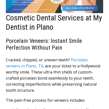
Cosmetic Dental Services at My
Dentist in Plano
Porcelain Veneers: Instant Smile
Perfection Without Pain
Cracked, chipped, or uneven teeth?
Porcelain
veneers in Plano, TX
, are your ticket to a Hollywood-
worthy smile. These ultra-thin shells of custom-
crafted porcelain bond seamlessly to your teeth,
correcting imperfections while preserving natural
tooth structure.
The pain-free process for veneers includes: