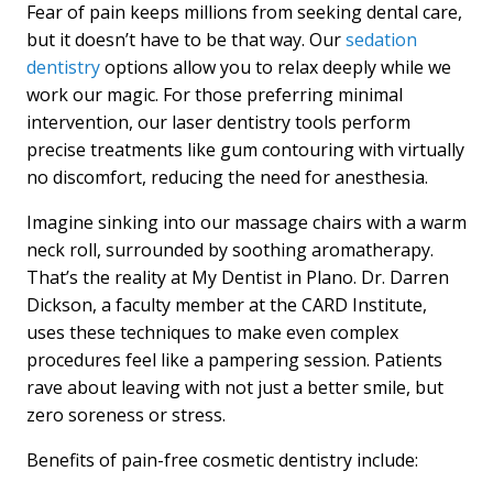
Fear of pain keeps millions from seeking dental care,
but it doesn’t have to be that way. Our
sedation
dentistry
options allow you to relax deeply while we
work our magic. For those preferring minimal
intervention, our laser dentistry tools perform
precise treatments like gum contouring with virtually
no discomfort, reducing the need for anesthesia.
Imagine sinking into our massage chairs with a warm
neck roll, surrounded by soothing aromatherapy.
That’s the reality at My Dentist in Plano. Dr. Darren
Dickson, a faculty member at the CARD Institute,
uses these techniques to make even complex
procedures feel like a pampering session. Patients
rave about leaving with not just a better smile, but
zero soreness or stress.
Benefits of pain-free cosmetic dentistry include: