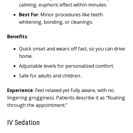
calming, euphoric effect within minutes.
Best
For
: Minor procedures like teeth
whitening, bonding, or cleanings.
Benefits
:
Quick onset and wears off fast, so you can drive
home.
Adjustable levels for personalized comfort.
Safe for adults and children.
Experience
: Feel relaxed yet fully aware, with no
lingering grogginess. Patients describe it as “floating
through the appointment.”
IV Sedation