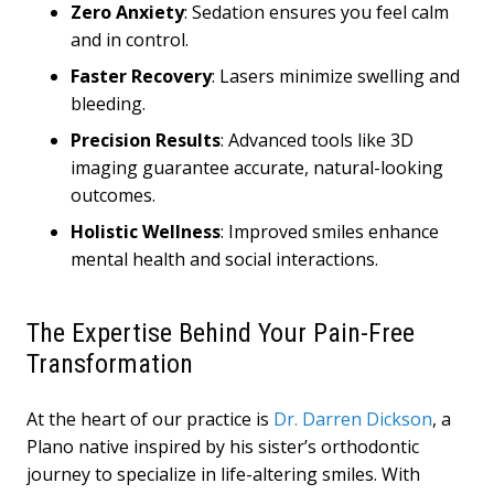
Zero Anxiety
: Sedation ensures you feel calm
and in control.
Faster Recovery
: Lasers minimize swelling and
bleeding.
Precision Results
: Advanced tools like 3D
imaging guarantee accurate, natural-looking
outcomes.
Holistic Wellness
: Improved smiles enhance
mental health and social interactions.
The Expertise Behind Your Pain-Free
Transformation
At the heart of our practice is
Dr. Darren Dickson
, a
Plano native inspired by his sister’s orthodontic
journey to specialize in life-altering smiles. With