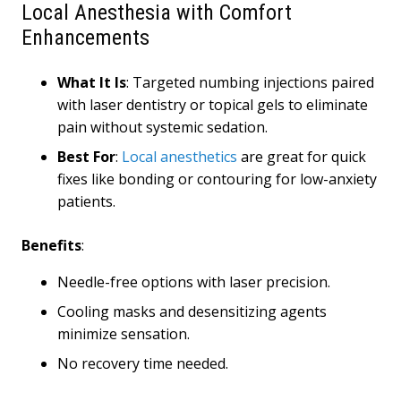
Local Anesthesia with Comfort
Enhancements
What It Is
: Targeted numbing injections paired
with laser dentistry or topical gels to eliminate
pain without systemic sedation.
Best For
:
Local anesthetics
are great for quick
fixes like bonding or contouring for low-anxiety
patients.
Benefits
:
Needle-free options with laser precision.
Cooling masks and desensitizing agents
minimize sensation.
No recovery time needed.