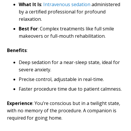
What It Is
:
Intravenous sedation
administered
by a certified professional for profound
relaxation.
Best For
: Complex treatments like full smile
makeovers or full-mouth rehabilitation.
Benefits
:
Deep sedation for a near-sleep state, ideal for
severe anxiety.
Precise control, adjustable in real-time.
Faster procedure time due to patient calmness.
Experience
: You’re conscious but in a twilight state,
with no memory of the procedure. A companion is
required for going home.