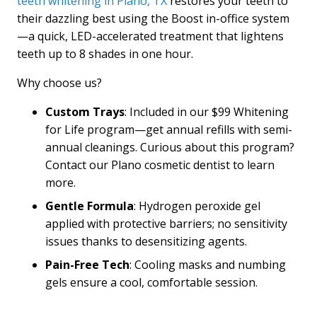
teeth whitening in Plano, TX
restores your teeth to
their dazzling best using the Boost in-office system
—a quick, LED-accelerated treatment that lightens
teeth up to 8 shades in one hour.
Why choose us?
Custom Trays
: Included in our $99 Whitening
for Life program—get annual refills with semi-
annual cleanings. Curious about this program?
Contact our Plano cosmetic dentist to learn
more.
Gentle Formula
: Hydrogen peroxide gel
applied with protective barriers; no sensitivity
issues thanks to desensitizing agents.
Pain-Free
Tech
: Cooling masks and numbing
gels ensure a cool, comfortable session.