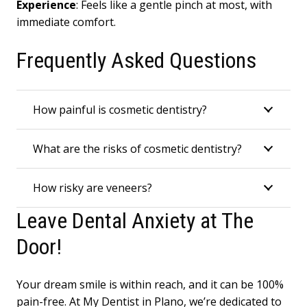
Experience
: Feels like a gentle pinch at most, with
immediate comfort.
Frequently Asked Questions
How painful is cosmetic dentistry?
What are the risks of cosmetic dentistry?
How risky are veneers?
Leave Dental Anxiety at The
Door!
Your dream smile is within reach, and it can be 100%
pain-free. At My Dentist in Plano, we’re dedicated to