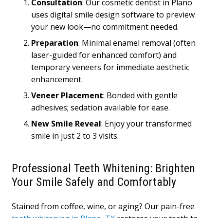
Consultation
: Our cosmetic dentist in Plano
uses digital smile design software to preview
your new look—no commitment needed.
Preparation
: Minimal enamel removal (often
laser-guided for enhanced comfort) and
temporary veneers for immediate aesthetic
enhancement.
Veneer Placement
: Bonded with gentle
adhesives; sedation available for ease.
New Smile Reveal
: Enjoy your transformed
smile in just 2 to 3 visits.
Professional Teeth Whitening: Brighten
Your Smile Safely and Comfortably
Stained from coffee, wine, or aging? Our pain-free