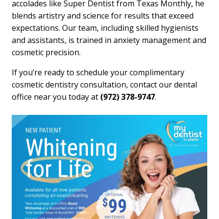
accolades like Super Dentist from Texas Monthly, he
blends artistry and science for results that exceed
expectations. Our team, including skilled hygienists
and assistants, is trained in anxiety management and
cosmetic precision.
If you’re ready to schedule your complimentary
cosmetic dentistry consultation, contact our dental
office near you today at
(972) 378-9747
.