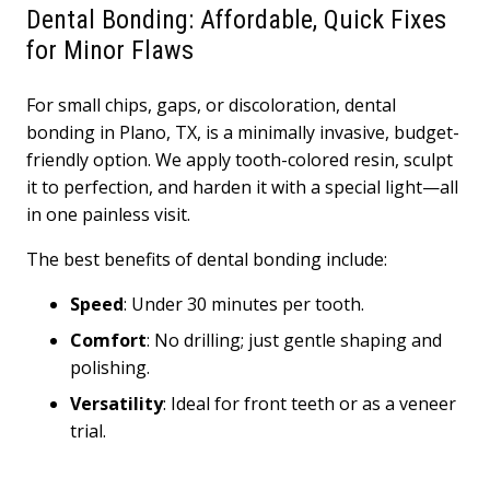
Dental Bonding: Affordable, Quick Fixes
for Minor Flaws
For small chips, gaps, or discoloration, dental
bonding in Plano, TX, is a minimally invasive, budget-
friendly option. We apply tooth-colored resin, sculpt
it to perfection, and harden it with a special light—all
in one painless visit.
The best benefits of dental bonding include:
Speed
: Under 30 minutes per tooth.
Comfort
: No drilling; just gentle shaping and
polishing.
Versatility
: Ideal for front teeth or as a veneer
trial.