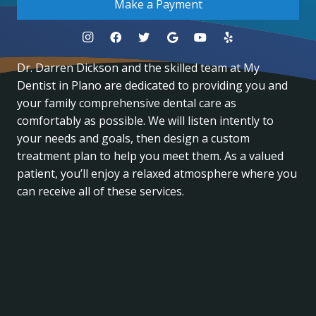
Make a Payment
Dr. Darren Dickson and the skilled team at My
Dentist in Plano are dedicated to providing you and
your family comprehensive dental care as
comfortably as possible. We will listen intently to
your needs and goals, then design a custom
treatment plan to help you meet them. As a valued
patient, you’ll enjoy a relaxed atmosphere where you
can receive all of these services.