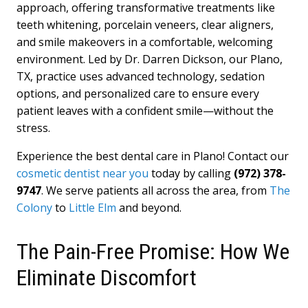
approach, offering transformative treatments like
teeth whitening, porcelain veneers, clear aligners,
and smile makeovers in a comfortable, welcoming
environment. Led by Dr. Darren Dickson, our Plano,
TX, practice uses advanced technology, sedation
options, and personalized care to ensure every
patient leaves with a confident smile—without the
stress.
Experience the best dental care in Plano! Contact our
cosmetic dentist near you
today by calling
(972) 378-
9747
. We serve patients all across the area, from
The
Colony
to
Little Elm
and beyond.
The Pain-Free Promise: How We
Eliminate Discomfort