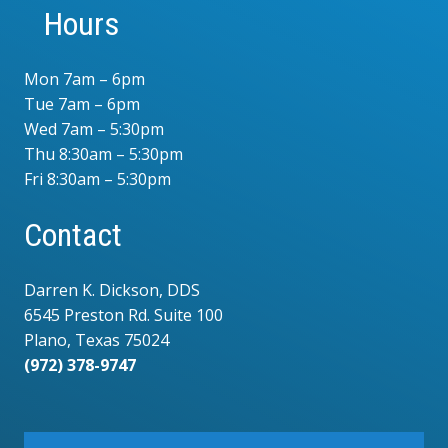
Hours
Mon 7am – 6pm
Tue 7am – 6pm
Wed 7am – 5:30pm
Thu 8:30am – 5:30pm
Fri 8:30am – 5:30pm
Contact
Darren K. Dickson, DDS
6545 Preston Rd. Suite 100
Plano, Texas 75024
(972) 378-9747
.