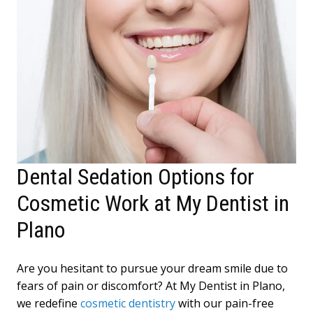
Dental Sedation Options for
Cosmetic Work at My Dentist in
Plano
Are you hesitant to pursue your dream smile due to
fears of pain or discomfort? At My Dentist in Plano,
we redefine
cosmetic dentistry
with our pain-free