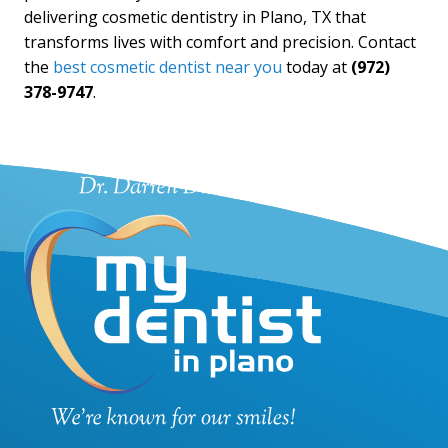
delivering cosmetic dentistry in Plano, TX that
transforms lives with comfort and precision. Contact
the
best cosmetic dentist near you
today at
(972)
378-9747
.