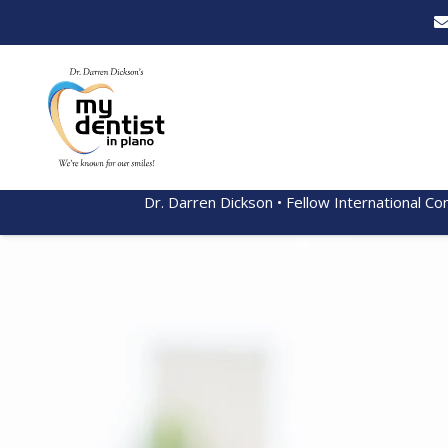
Dr. Darren Dickson • Fellow International Co