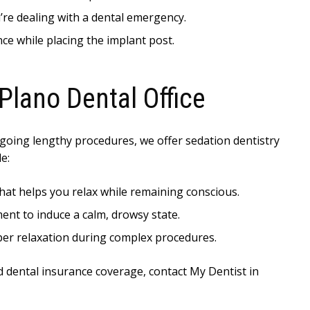
u’re dealing with a dental emergency.
ce while placing the implant post.
Plano Dental Office
oing lengthy procedures, we offer sedation dentistry
e:
 that helps you relax while remaining conscious.
ment to induce a calm, drowsy state.
per relaxation during complex procedures.
d dental insurance coverage, contact My Dentist in