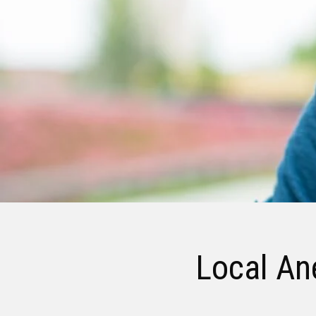
Local Ane