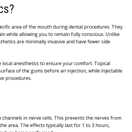
cs?
cific area of the mouth during dental procedures. They
in while allowing you to remain fully conscious. Unlike
sthetics are minimally invasive and have fewer side
le local anesthetics to ensure your comfort. Topical
urface of the gums before an injection, while injectable
ve procedures.
 channels in nerve cells. This prevents the nerves from
he area. The effects typically last for 1 to 3 hours,