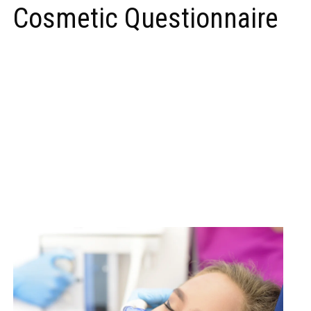
Cosmetic Questionnaire