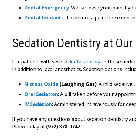
Dental Emergency
: We can ease your pain if yo
Dental Implants
: To ensure a pain-free experien
Sedation Dentistry at Our 
For patients with severe
dental anxiety
or those underg
in addition to local anesthetics. Sedation options includ
Nitrous Oxide
(Laughing Gas)
: A mild sedative
Oral Sedation
: A pill taken before your appoint
IV Sedation
: Administered intravenously for dee
If you have any questions about sedation dentistry an
Plano today at
(972) 378-9747
.