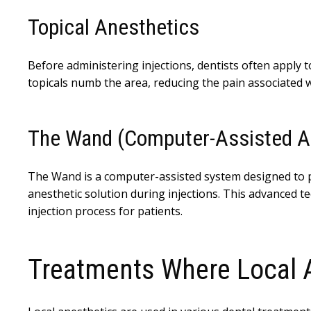
Topical Anesthetics
Before administering injections, dentists often apply t
topicals numb the area, reducing the pain associated wi
The Wand (Computer-Assisted A
The Wand is a computer-assisted system designed to pr
anesthetic solution during injections. This advanced 
injection process for patients.
Treatments Where Local 