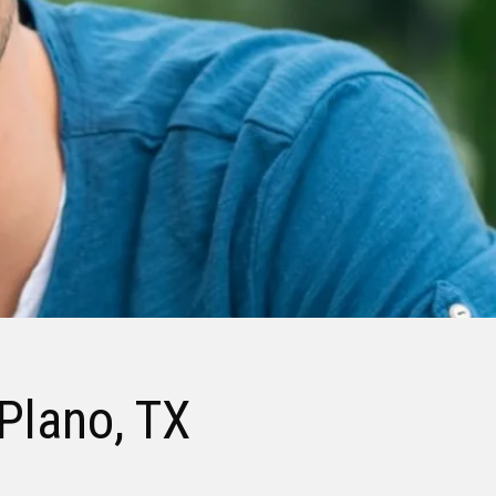
 Plano, TX