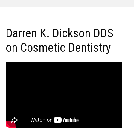
Darren K. Dickson DDS
on Cosmetic Dentistry