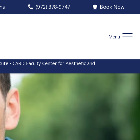
ons
(972) 378-9747
Book Now
Menu
itute • CARD Faculty Center for Aesthetic and