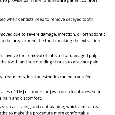
s to provide pain relief and ensure patient comfort
y used when dentists need to remove decayed tooth
emoved due to severe damage, infection, or orthodontic
umb the area around the tooth, making the extraction
als involve the removal of infected or damaged pulp
 the tooth and surrounding tissues to alleviate pain
ry treatments, local anesthetics can help you feel
n cases of TMJ disorders or jaw pain, a local anesthetic
te pain and discomfort.
 such as scaling and root planing, which aim to treat
hetics to make the procedure more comfortable.