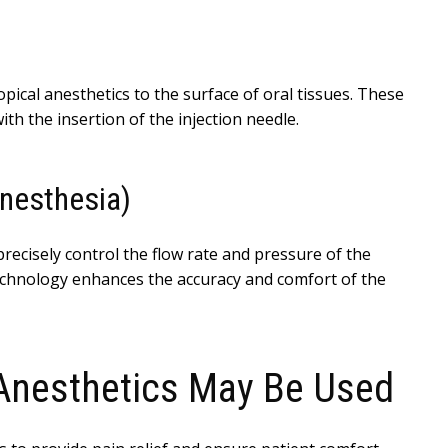
opical anesthetics to the surface of oral tissues. These
th the insertion of the injection needle.
nesthesia)
ecisely control the flow rate and pressure of the
technology enhances the accuracy and comfort of the
Anesthetics May Be Used