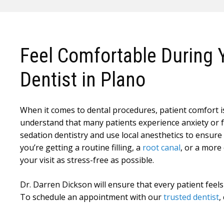
Feel Comfortable During Y
Dentist in Plano
When it comes to dental procedures, patient comfort is 
understand that many patients experience anxiety or fe
sedation dentistry and use local anesthetics to ensur
you’re getting a routine filling, a
root canal
, or a more
your visit as stress-free as possible.
Dr. Darren Dickson will ensure that every patient feels
To schedule an appointment with our
trusted dentist
,