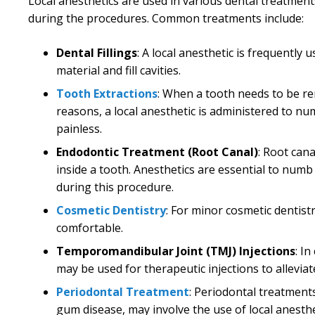
Local anesthetics are used in various dental treatment
during the procedures. Common treatments include:
Dental Fillings
: A local anesthetic is frequentl
material and fill cavities.
Tooth Extractions
: When a tooth needs to be r
reasons, a local anesthetic is administered to n
painless.
Endodontic Treatment (Root Canal)
: Root can
inside a tooth. Anesthetics are essential to numb
during this procedure.
Cosmetic Dentistry
: For minor cosmetic dentist
comfortable.
Temporomandibular Joint (TMJ) Injections
: I
may be used for therapeutic injections to allevia
Periodontal Treatment
: Periodontal treatments
gum disease, may involve the use of local anest