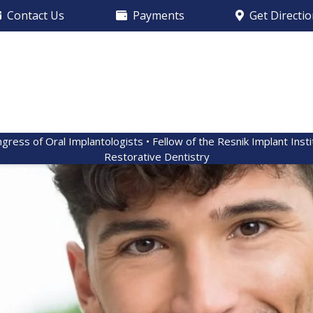
Contact Us
Payments
Get Directi
ngress of Oral Implantologists • Fellow of the Resnik Implant Inst
Restorative Dentistry