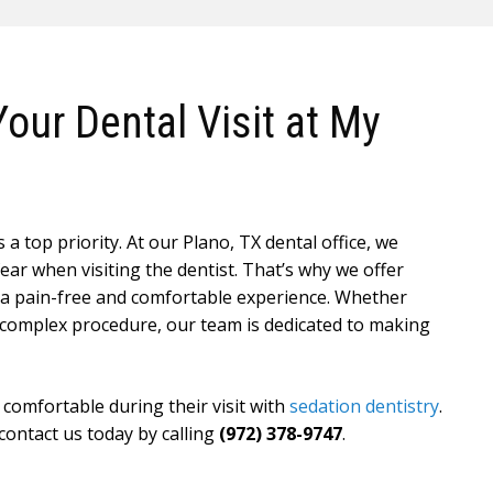
our Dental Visit at My
a top priority. At our Plano, TX dental office, we
ar when visiting the dentist. That’s why we offer
e a pain-free and comfortable experience. Whether
 complex procedure, our team is dedicated to making
 comfortable during their visit with
sedation dentistry
.
 contact us today by calling
(972) 378-9747
.