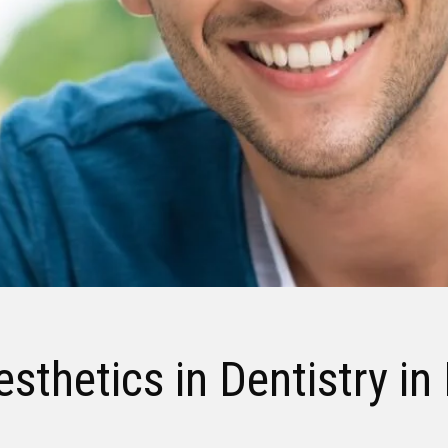
sthetics in Dentistry in