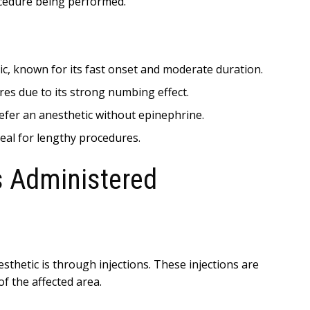
ocedure being performed.
ic, known for its fast onset and moderate duration.
es due to its strong numbing effect.
efer an anesthetic without epinephrine.
eal for lengthy procedures.
s Administered
hetic is through injections. These injections are
f the affected area.