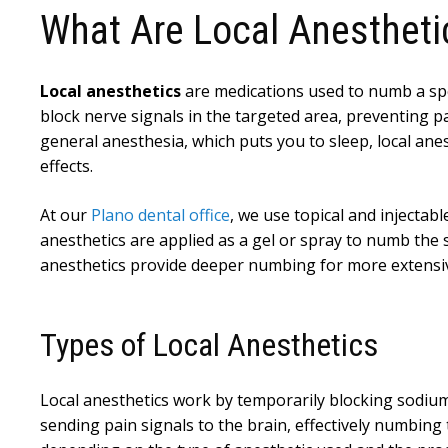
What Are Local Anestheti
Local anesthetics
are medications used to numb a spe
block nerve signals in the targeted area, preventing pa
general anesthesia, which puts you to sleep, local ane
effects.
At our
Plano dental office
, we use topical and injectab
anesthetics are applied as a gel or spray to numb the s
anesthetics provide deeper numbing for more extensi
Types of Local Anesthetics
Local anesthetics work by temporarily blocking sodium
sending pain signals to the brain, effectively numbing t