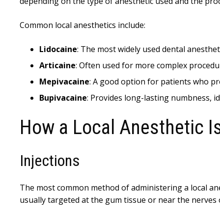
depending on the type of anesthetic used and the pr
Common local anesthetics include:
Lidocaine
: The most widely used dental anesthet
Articaine
: Often used for more complex procedur
Mepivacaine
: A good option for patients who pr
Bupivacaine
: Provides long-lasting numbness, id
How a Local Anesthetic I
Injections
The most common method of administering a local anest
usually targeted at the gum tissue or near the nerves o