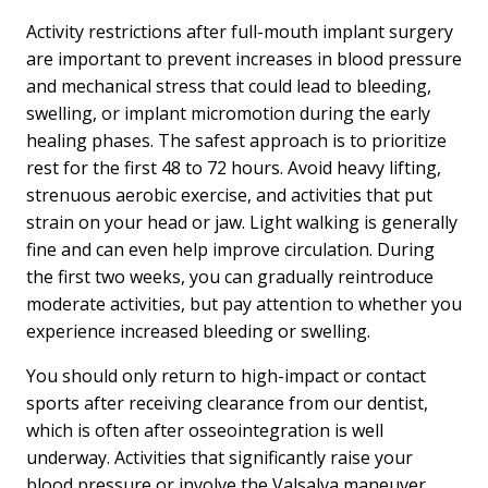
Activity restrictions after full-mouth implant surgery
are important to prevent increases in blood pressure
and mechanical stress that could lead to bleeding,
swelling, or implant micromotion during the early
healing phases. The safest approach is to prioritize
rest for the first 48 to 72 hours. Avoid heavy lifting,
strenuous aerobic exercise, and activities that put
strain on your head or jaw. Light walking is generally
fine and can even help improve circulation. During
the first two weeks, you can gradually reintroduce
moderate activities, but pay attention to whether you
experience increased bleeding or swelling.
You should only return to high-impact or contact
sports after receiving clearance from our dentist,
which is often after osseointegration is well
underway. Activities that significantly raise your
blood pressure or involve the Valsalva maneuver