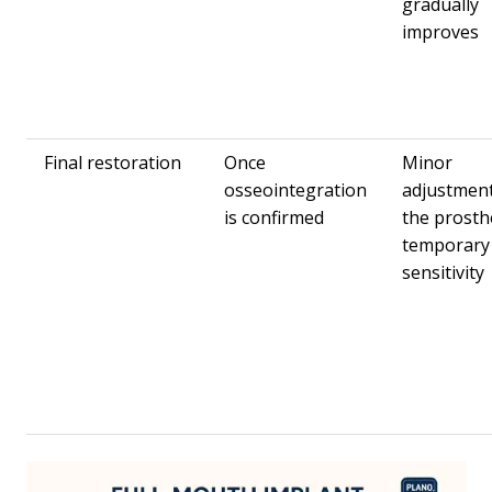
gradually
improves
Final restoration
Once
Minor
osseointegration
adjustment
is confirmed
the prosth
temporary
sensitivity