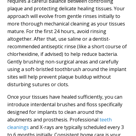
requires a careful balance between controlling
plaque and protecting delicate healing tissues. Your
approach will evolve from gentle rinses initially to
more thorough mechanical cleaning as your tissues
mature. For the first 24 hours, avoid rinsing
altogether. After that, use saline or a dentist-
recommended antiseptic rinse (like a short course of
chlorhexidine, if advised) to help reduce bacteria.
Gently brushing non-surgical areas and carefully
using a soft-bristled toothbrush around the implant
sites will help prevent plaque buildup without
disturbing sutures or clots.
Once your tissues have healed sufficiently, you can
introduce interdental brushes and floss specifically
designed for implants to clean around the
abutments and prosthesis. Professional
teeth
cleanings
and X-rays are typically scheduled every 3
to 6 months initially. Consistent home care is your