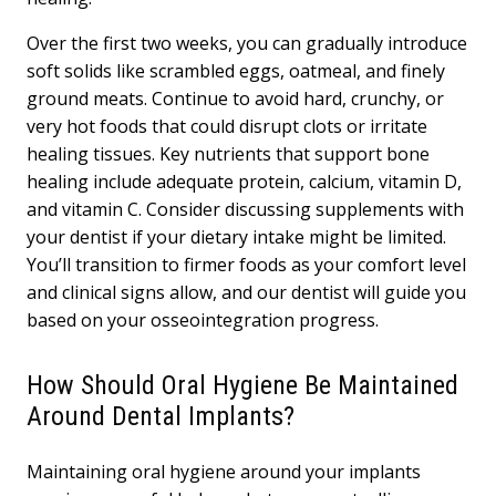
Over the first two weeks, you can gradually introduce
soft solids like scrambled eggs, oatmeal, and finely
ground meats. Continue to avoid hard, crunchy, or
very hot foods that could disrupt clots or irritate
healing tissues. Key nutrients that support bone
healing include adequate protein, calcium, vitamin D,
and vitamin C. Consider discussing supplements with
your dentist if your dietary intake might be limited.
You’ll transition to firmer foods as your comfort level
and clinical signs allow, and our dentist will guide you
based on your osseointegration progress.
How Should Oral Hygiene Be Maintained
Around Dental Implants?
Maintaining oral hygiene around your implants