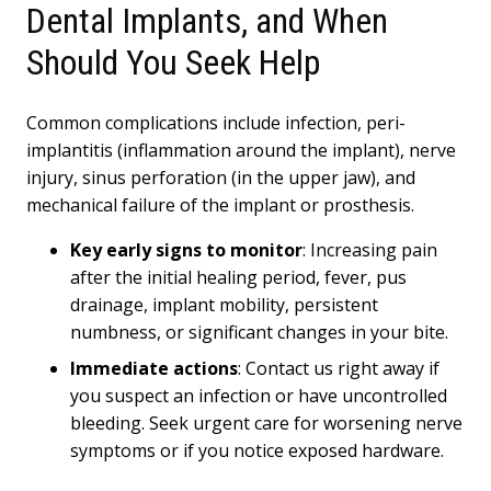
Dental Implants, and When
Should You Seek Help
Common complications include infection, peri-
implantitis (inflammation around the implant), nerve
injury, sinus perforation (in the upper jaw), and
mechanical failure of the implant or prosthesis.
Key early signs to monitor
: Increasing pain
after the initial healing period, fever, pus
drainage, implant mobility, persistent
numbness, or significant changes in your bite.
Immediate actions
: Contact us right away if
you suspect an infection or have uncontrolled
bleeding. Seek urgent care for worsening nerve
symptoms or if you notice exposed hardware.