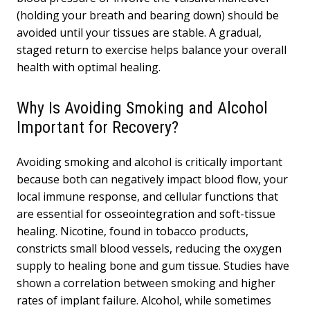
(holding your breath and bearing down) should be
avoided until your tissues are stable. A gradual,
staged return to exercise helps balance your overall
health with optimal healing.
Why Is Avoiding Smoking and Alcohol
Important for Recovery?
Avoiding smoking and alcohol is critically important
because both can negatively impact blood flow, your
local immune response, and cellular functions that
are essential for osseointegration and soft-tissue
healing. Nicotine, found in tobacco products,
constricts small blood vessels, reducing the oxygen
supply to healing bone and gum tissue. Studies have
shown a correlation between smoking and higher
rates of implant failure. Alcohol, while sometimes