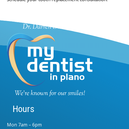
Hours
Mon 7am – 6pm