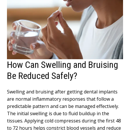
How Can Swelling and Bruising
Be Reduced Safely?
Swelling and bruising after getting dental implants
are normal inflammatory responses that follow a
predictable pattern and can be managed effectively.
The initial swelling is due to fluid buildup in the
tissues. Applying cold compresses during the first 48
to 72 hours helps constrict blood vessels and reduce