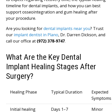
timeline for dental implants, and how you can best
support osseointegration and gum healing after
your procedure.
Are you looking for
dental implants near you
? Trust
our
implant dentist in Plano
, Dr. Darren Dickson, and
call our office at
(972) 378-9747
.
What Are the Key Dental
Implant Healing Stages After
Surgery?
Healing Phase
Typical Duration
Expected
Symptoms
Initial healing
Days 1–7
Minor