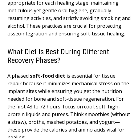
appropriate for each healing stage, maintaining
meticulous yet gentle oral hygiene, gradually
resuming activities, and strictly avoiding smoking and
alcohol. These practices are crucial for protecting
osseointegration and ensuring soft-tissue healing.
What Diet Is Best During Different
Recovery Phases?
A phased
soft-food diet
is essential for tissue
repair because it minimizes mechanical stress on the
implant sites while ensuring you get the nutrition
needed for bone and soft-tissue regeneration. For
the first 48 to 72 hours, focus on cool, soft, high-
protein liquids and purees. Think smoothies (without
a straw), broths, mashed potatoes, and yogurt—
these provide the calories and amino acids vital for
healing.