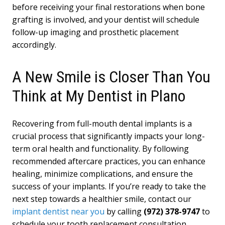
before receiving your final restorations when bone
grafting is involved, and your dentist will schedule
follow-up imaging and prosthetic placement
accordingly.
A New Smile is Closer Than You
Think at My Dentist in Plano
Recovering from full-mouth dental implants is a
crucial process that significantly impacts your long-
term oral health and functionality. By following
recommended aftercare practices, you can enhance
healing, minimize complications, and ensure the
success of your implants. If you’re ready to take the
next step towards a healthier smile, contact our
implant dentist near you
by calling
(972) 378-9747
to
schedule your tooth replacement consultation.