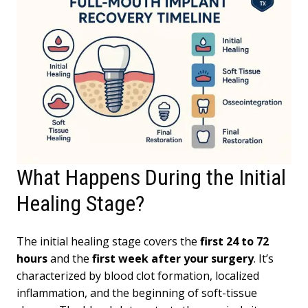
What Happens During the Initial
Healing Stage?
The initial healing stage covers the
first 24 to 72
hours
and the
first week after your surgery
. It’s
characterized by blood clot formation, localized
inflammation, and the beginning of soft-tissue