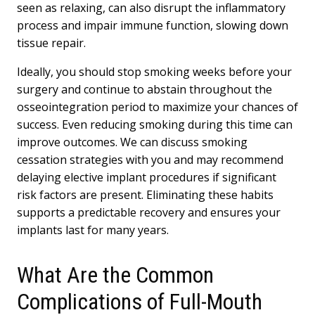
seen as relaxing, can also disrupt the inflammatory
process and impair immune function, slowing down
tissue repair.
Ideally, you should stop smoking weeks before your
surgery and continue to abstain throughout the
osseointegration period to maximize your chances of
success. Even reducing smoking during this time can
improve outcomes. We can discuss smoking
cessation strategies with you and may recommend
delaying elective implant procedures if significant
risk factors are present. Eliminating these habits
supports a predictable recovery and ensures your
implants last for many years.
What Are the Common
Complications of Full-Mouth