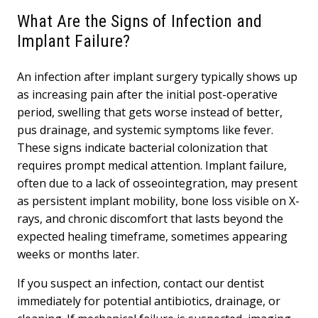
What Are the Signs of Infection and
Implant Failure?
An infection after implant surgery typically shows up
as increasing pain after the initial post-operative
period, swelling that gets worse instead of better,
pus drainage, and systemic symptoms like fever.
These signs indicate bacterial colonization that
requires prompt medical attention. Implant failure,
often due to a lack of osseointegration, may present
as persistent implant mobility, bone loss visible on X-
rays, and chronic discomfort that lasts beyond the
expected healing timeframe, sometimes appearing
weeks or months later.
If you suspect an infection, contact our dentist
immediately for potential antibiotics, drainage, or