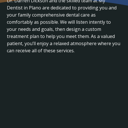
Dr. Darren Dickson and the skilled team at My
Dentist in Plano are dedicated to providing you and
your family comprehensive dental care as
comfortably as possible. We will listen intently to
your needs and goals, then design a custom
treatment plan to help you meet them. As a valued
patient, you’ll enjoy a relaxed atmosphere where you
can receive all of these services.