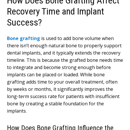
How Does Bone Grafting Affect
Recovery Time and Implant
Success?
Bone grafting
is used to add bone volume when
there isn’t enough natural bone to properly support
dental implants, and it typically extends the recovery
timeline. This is because the grafted bone needs time
to integrate and become strong enough before
implants can be placed or loaded. While bone
grafting adds time to your overall treatment, often
by weeks or months, it significantly improves the
long-term success rate for patients with insufficient
bone by creating a stable foundation for the
implants.
How Does Bone Grafting Influence the