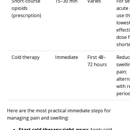
Short-course
15–30 min
Varies
For s
opioids
acute 
(prescription)
use t
lowes
effect
dose f
shorte
Cold therapy
Immediate
First 48–
Reduc
72 hours
swelli
pain;
altern
with r
perio
Here are the most practical immediate steps for
managing pain and swelling:
Start cold therapy right away
: Apply cold