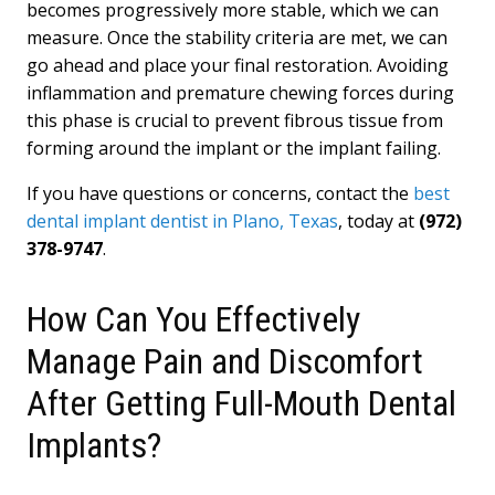
becomes progressively more stable, which we can
measure. Once the stability criteria are met, we can
go ahead and place your final restoration. Avoiding
inflammation and premature chewing forces during
this phase is crucial to prevent fibrous tissue from
forming around the implant or the implant failing.
If you have questions or concerns, contact the
best
dental implant dentist in Plano, Texas
, today at
(972)
378-9747
.
How Can You Effectively
Manage Pain and Discomfort
After Getting Full-Mouth Dental
Implants?