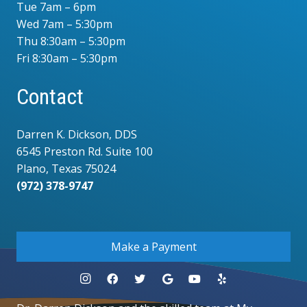
Tue 7am – 6pm
Wed 7am – 5:30pm
Thu 8:30am – 5:30pm
Fri 8:30am – 5:30pm
Contact
Darren K. Dickson, DDS
6545 Preston Rd. Suite 100
Plano, Texas 75024
(972) 378-9747
.
Make a Payment