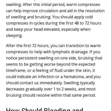
swelling. After this initial period, warm compresses
can help improve circulation and aid in the resolution
of swelling and bruising. You should apply cold
compresses in cycles during the first 48 to 72 hours
and keep your head elevated, especially when
sleeping.
After the first 72 hours, you can transition to warm
compresses to help with lymphatic drainage. If you
notice persistent swelling on one side, bruising that
seems to be getting worse beyond the expected
timeframe, or a feeling of fluid under the skin, it
could indicate an infection or a hematoma, and you
should contact us immediately. Swelling typically
decreases gradually over 1 to 2 weeks, and most
bruising should resolve within that same period.
How Should Bleeding and