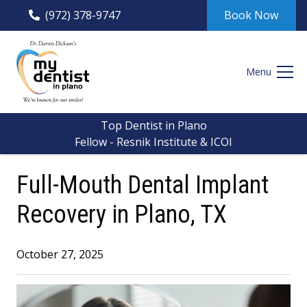
(972) 378-9747
Book Now
Menu
Top Dentist in Plano
Fellow - Resnik Institute & ICOI
Full-Mouth Dental Implant
Recovery in Plano, TX
October 27, 2025