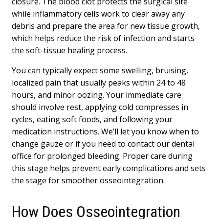
closure. The blood clot protects the surgical site
while inflammatory cells work to clear away any
debris and prepare the area for new tissue growth,
which helps reduce the risk of infection and starts
the soft-tissue healing process.
You can typically expect some swelling, bruising,
localized pain that usually peaks within 24 to 48
hours, and minor oozing. Your immediate care
should involve rest, applying cold compresses in
cycles, eating soft foods, and following your
medication instructions. We’ll let you know when to
change gauze or if you need to contact our dental
office for prolonged bleeding. Proper care during
this stage helps prevent early complications and sets
the stage for smoother osseointegration.
How Does Osseointegration