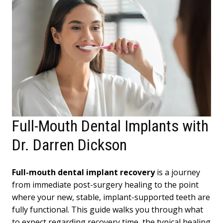
Full-Mouth Dental Implants with
Dr. Darren Dickson
Full-mouth dental implant recovery
is a journey
from immediate post-surgery healing to the point
where your new, stable, implant-supported teeth are
fully functional. This guide walks you through what
to expect regarding recovery time, the typical healing