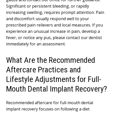
Significant or persistent bleeding, or rapidly
increasing swelling, requires prompt attention. Pain
and discomfort usually respond well to your
prescribed pain relievers and local measures. If you
experience an unusual increase in pain, develop a
fever, or notice any pus, please contact our dentist
immediately for an assessment.
What Are the Recommended
Aftercare Practices and
Lifestyle Adjustments for Full-
Mouth Dental Implant Recovery?
Recommended aftercare for full-mouth dental
implant recovery focuses on following a diet