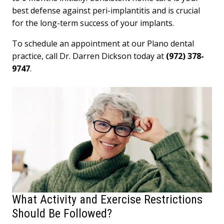
best defense against peri-implantitis and is crucial
for the long-term success of your implants.
To schedule an appointment at our Plano dental
practice, call Dr. Darren Dickson today at
(972) 378-
9747
.
What Activity and Exercise Restrictions
Should Be Followed?