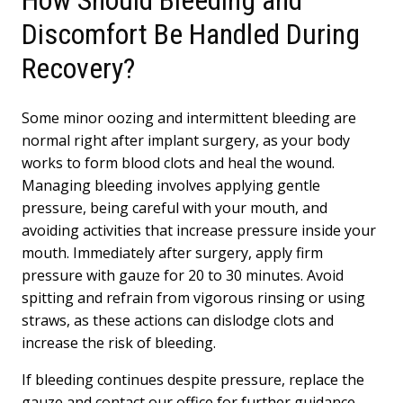
Discomfort Be Handled During
Recovery?
Some minor oozing and intermittent bleeding are
normal right after implant surgery, as your body
works to form blood clots and heal the wound.
Managing bleeding involves applying gentle
pressure, being careful with your mouth, and
avoiding activities that increase pressure inside your
mouth. Immediately after surgery, apply firm
pressure with gauze for 20 to 30 minutes. Avoid
spitting and refrain from vigorous rinsing or using
straws, as these actions can dislodge clots and
increase the risk of bleeding.
If bleeding continues despite pressure, replace the
gauze and contact our office for further guidance.