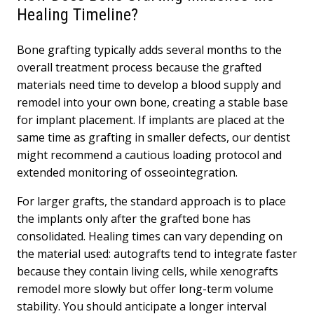
Healing Timeline?
Bone grafting typically adds several months to the
overall treatment process because the grafted
materials need time to develop a blood supply and
remodel into your own bone, creating a stable base
for implant placement. If implants are placed at the
same time as grafting in smaller defects, our dentist
might recommend a cautious loading protocol and
extended monitoring of osseointegration.
For larger grafts, the standard approach is to place
the implants only after the grafted bone has
consolidated. Healing times can vary depending on
the material used: autografts tend to integrate faster
because they contain living cells, while xenografts
remodel more slowly but offer long-term volume
stability. You should anticipate a longer interval