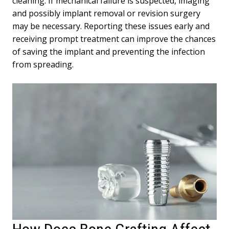
cleaning. If mechanical failure is suspected, imaging
and possibly implant removal or revision surgery
may be necessary. Reporting these issues early and
receiving prompt treatment can improve the chances
of saving the implant and preventing the infection
from spreading.