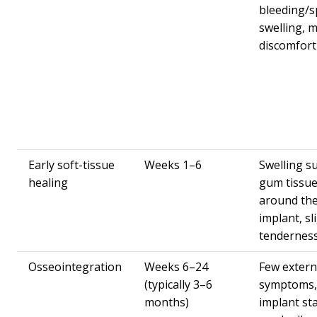
bleeding/s
swelling, m
discomfort
Early soft-tissue
Weeks 1–6
Swelling s
healing
gum tissu
around th
implant, sl
tendernes
Osseointegration
Weeks 6–24
Few extern
(typically 3–6
symptoms,
months)
implant sta