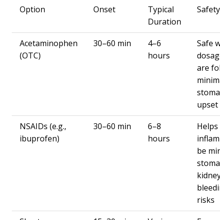
Option
Onset
Typical
Safet
Duration
Acetaminophen
30–60 min
4–6
Safe 
(OTC)
hours
dosage
are fo
minim
stoma
upset
NSAIDs (e.g.,
30–60 min
6–8
Helps
ibuprofen)
hours
infla
be min
stoma
kidney
bleed
risks