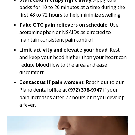
packs for 10 to 20 minutes at a time during the
first 48 to 72 hours to help minimize swelling.
Take OTC pain relievers on schedule
: Use
acetaminophen or NSAIDs as directed to
maintain consistent pain control.
Limit activity and elevate your head
: Rest
and keep your head higher than your heart can
reduce blood flow to the area and ease
discomfort.
Contact us if pain worsens
: Reach out to our
Plano dental office at
(972) 378-9747
if your
pain increases after 72 hours or if you develop
a fever.