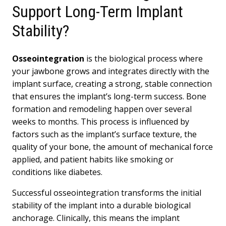
Support Long-Term Implant
Stability?
Osseointegration
is the biological process where
your jawbone grows and integrates directly with the
implant surface, creating a strong, stable connection
that ensures the implant’s long-term success. Bone
formation and remodeling happen over several
weeks to months. This process is influenced by
factors such as the implant’s surface texture, the
quality of your bone, the amount of mechanical force
applied, and patient habits like smoking or
conditions like diabetes.
Successful osseointegration transforms the initial
stability of the implant into a durable biological
anchorage. Clinically, this means the implant