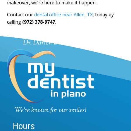
makeover, we’re here to make it happen.
Contact our
dental office near Allen, TX
, today by
calling
(972) 378-9747
.
Hours