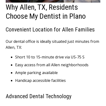
Why Allen, TX, Residents
Choose My Dentist in Plano
Convenient Location for Allen Families
Our dental office is ideally situated just minutes from
Allen, TX:
Short 10 to 15-minute drive via US-75 S
Easy access from all Allen neighborhoods
Ample parking available
Handicap accessible facilities
Advanced Dental Technology