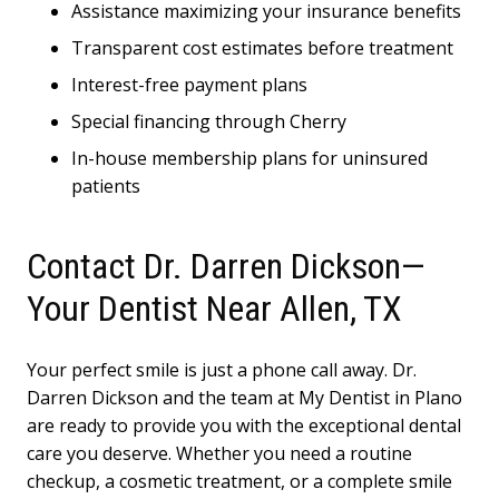
Assistance maximizing your insurance benefits
Transparent cost estimates before treatment
Interest-free payment plans
Special financing through Cherry
In-house membership plans for uninsured
patients
Contact Dr. Darren Dickson—
Your Dentist Near Allen, TX
Your perfect smile is just a phone call away. Dr.
Darren Dickson and the team at My Dentist in Plano
are ready to provide you with the exceptional dental
care you deserve. Whether you need a routine
checkup, a cosmetic treatment, or a complete smile