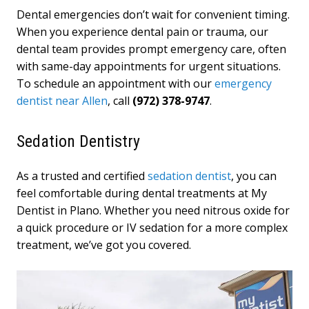
Dental emergencies don’t wait for convenient timing.
When you experience dental pain or trauma, our
dental team provides prompt emergency care, often
with same-day appointments for urgent situations.
To schedule an appointment with our
emergency
dentist near Allen
, call
(972) 378-9747
.
Sedation Dentistry
As a trusted and certified
sedation dentist
, you can
feel comfortable during dental treatments at My
Dentist in Plano. Whether you need nitrous oxide for
a quick procedure or IV sedation for a more complex
treatment, we’ve got you covered.