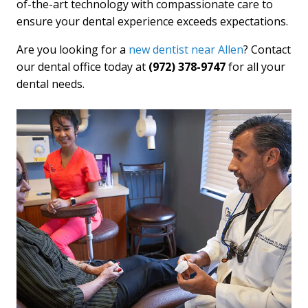
of-the-art technology with compassionate care to
ensure your dental experience exceeds expectations.
Are you looking for a
new dentist near Allen
? Contact
our dental office today at
(972) 378-9747
for all your
dental needs.