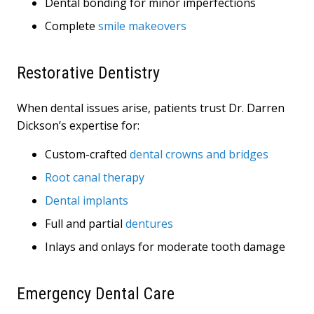
Dental bonding for minor imperfections
Complete
smile makeovers
Restorative Dentistry
When dental issues arise, patients trust Dr. Darren
Dickson’s expertise for:
Custom-crafted
dental crowns and bridges
Root canal therapy
Dental implants
Full and partial
dentures
Inlays and onlays for moderate tooth damage
Emergency Dental Care