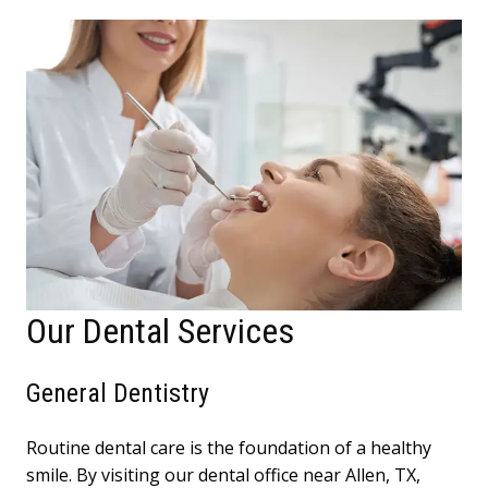
Our Dental Services
General Dentistry
Routine dental care is the foundation of a healthy
smile. By visiting our dental office near Allen, TX,