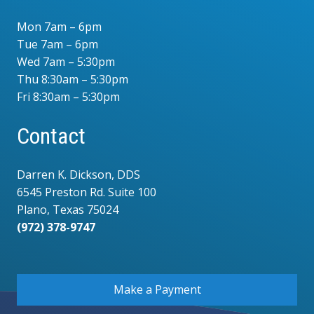
Mon 7am – 6pm
Tue 7am – 6pm
Wed 7am – 5:30pm
Thu 8:30am – 5:30pm
Fri 8:30am – 5:30pm
Contact
Darren K. Dickson, DDS
6545 Preston Rd. Suite 100
Plano, Texas 75024
(972) 378-9747
.
Make a Payment