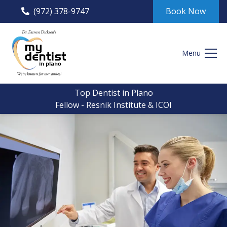
(972) 378-9747
Book Now
Menu
Top Dentist in Plano
Fellow - Resnik Institute & ICOI