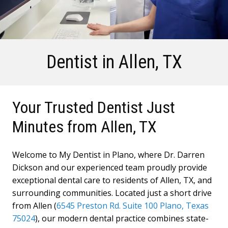
Dentist in
Allen, TX
Your Trusted Dentist Just
Minutes from Allen, TX
Welcome to My Dentist in Plano, where Dr. Darren
Dickson and our experienced team proudly provide
exceptional dental care to residents of Allen, TX, and
surrounding communities. Located just a short drive
from Allen (
6545 Preston Rd. Suite 100 Plano, Texas
75024
), our modern dental practice combines state-