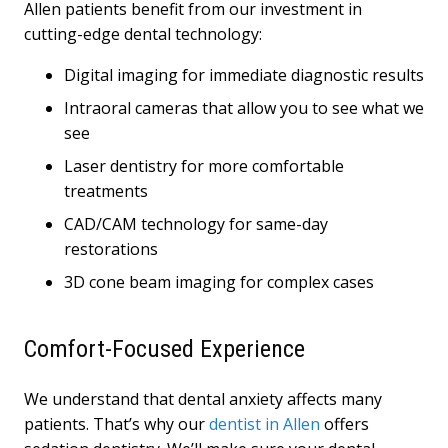
Allen patients benefit from our investment in
cutting-edge dental technology:
Digital imaging for immediate diagnostic results
Intraoral cameras that allow you to see what we
see
Laser dentistry for more comfortable
treatments
CAD/CAM technology for same-day
restorations
3D cone beam imaging for complex cases
Comfort-Focused Experience
We understand that dental anxiety affects many
patients. That’s why our
dentist in Allen
offers