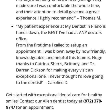
made sure I was comfortable the whole time,
and their attention to detail gave me a great
experience. Highly recommend.” – Thomas M.
“My patient experience at My Dentist in Plano is
hands down, the BEST I’ve had at ANY doctors
office.
From the first time I called to setup an
appointment, I was blown away by how friendly,
knowledgeable, and helpful this team is. Huge
thanks to Catrina, Sherri, Brittany, and Dr.
Darren Dickson for making every visit an
exceptional one. I never thought I’d love going
to the dentist!” – Caroline D.
Get started with exceptional dental care for healthy
smiles! Contact our Allen dentist today at
(972) 378-
9747
for an appointment.