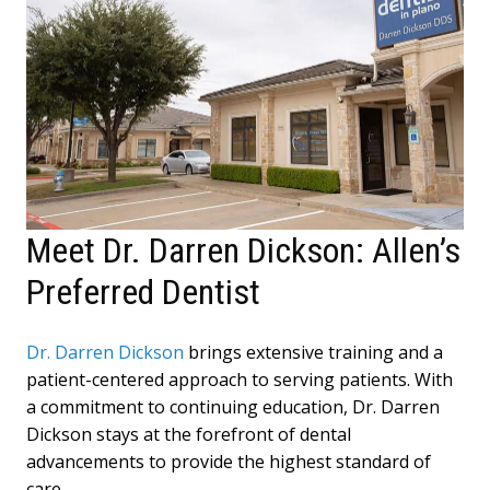
Meet Dr. Darren Dickson: Allen’s
Preferred Dentist
Dr. Darren Dickson
brings extensive training and a
patient-centered approach to serving patients. With
a commitment to continuing education, Dr. Darren
Dickson stays at the forefront of dental
advancements to provide the highest standard of
care.