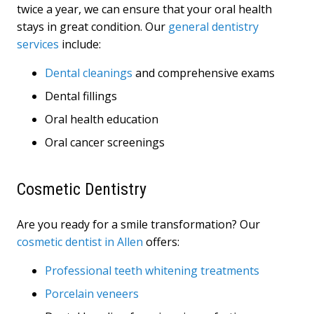
twice a year, we can ensure that your oral health
stays in great condition. Our
general dentistry
services
include:
Dental cleanings
and comprehensive exams
Dental fillings
Oral health education
Oral cancer screenings
Cosmetic Dentistry
Are you ready for a smile transformation? Our
cosmetic dentist in Allen
offers:
Professional teeth whitening treatments
Porcelain veneers