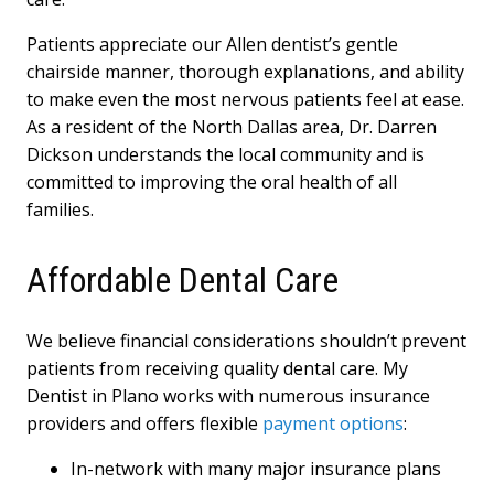
Patients appreciate our Allen dentist’s gentle
chairside manner, thorough explanations, and ability
to make even the most nervous patients feel at ease.
As a resident of the North Dallas area, Dr. Darren
Dickson understands the local community and is
committed to improving the oral health of all
families.
Affordable Dental Care
We believe financial considerations shouldn’t prevent
patients from receiving quality dental care. My
Dentist in Plano works with numerous insurance
providers and offers flexible
payment options
:
In-network with many major insurance plans