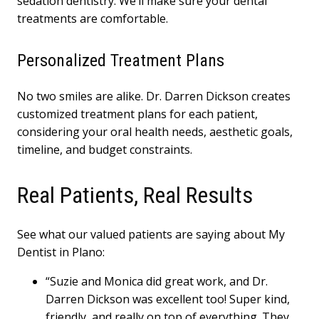
sedation dentistry. We’ll make sure your dental
treatments are comfortable.
Personalized Treatment Plans
No two smiles are alike. Dr. Darren Dickson creates
customized treatment plans for each patient,
considering your oral health needs, aesthetic goals,
timeline, and budget constraints.
Real Patients, Real Results
See what our valued patients are saying about My
Dentist in Plano:
“Suzie and Monica did great work, and Dr.
Darren Dickson was excellent too! Super kind,
friendly, and really on top of everything. They