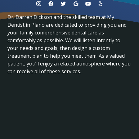
Dr. Darren Dickson and the skilled team at My
Dentist in Plano are dedicated to providing you and
your family comprehensive dental care as
comfortably as possible. We will listen intently to
your needs and goals, then design a custom
treatment plan to help you meet them. As a valued
patient, you’ll enjoy a relaxed atmosphere where you
can receive all of these services.