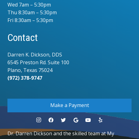
Wed 7am – 5:30pm
Thu 8:30am – 5:30pm
Fri 8:30am – 5:30pm
Contact
Darren K. Dickson, DDS
6545 Preston Rd. Suite 100
Plano, Texas 75024
(972) 378-9747
.
Make a Payment
Dr. Darren Dickson and the skilled team at My