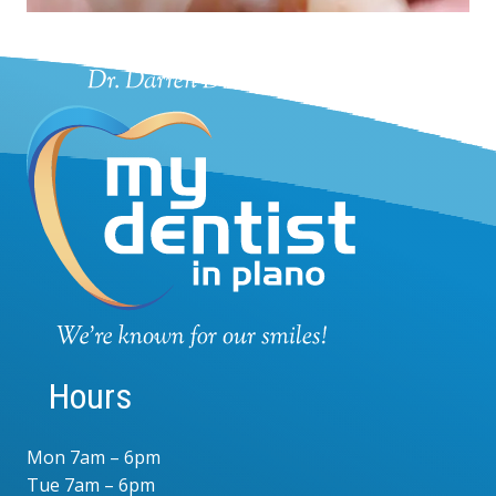
Hours
Mon 7am – 6pm
Tue 7am – 6pm