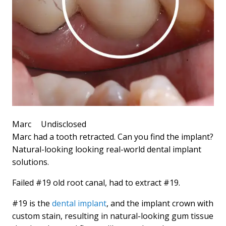
Marc
Undisclosed
Marc had a tooth retracted. Can you find the implant?
Natural-looking looking real-world dental implant
solutions.
Failed #19 old root canal, had to extract #19.
#19 is the
dental implant
, and the implant crown with
custom stain, resulting in natural-looking gum tissue