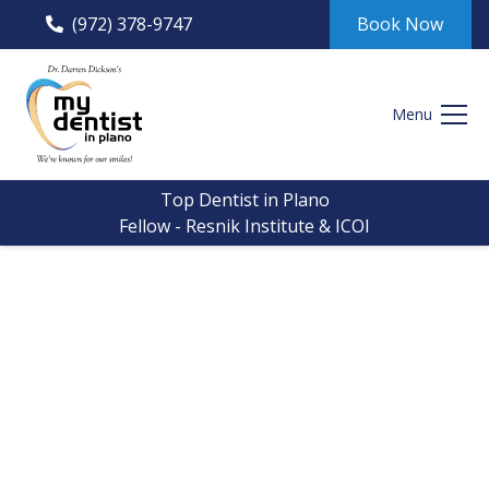
(972) 378-9747
Book Now
Menu
Top Dentist in Plano
Fellow - Resnik Institute & ICOI