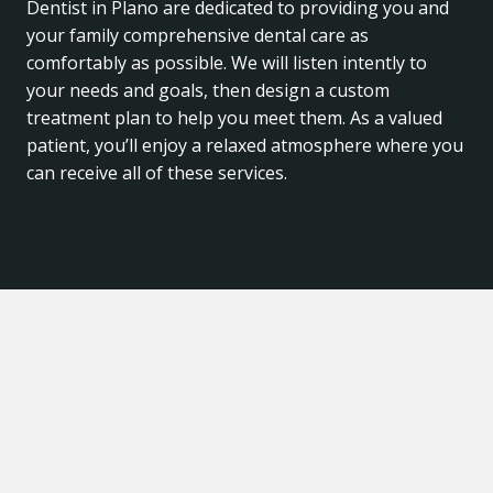
Dentist in Plano are dedicated to providing you and
your family comprehensive dental care as
comfortably as possible. We will listen intently to
your needs and goals, then design a custom
treatment plan to help you meet them. As a valued
patient, you’ll enjoy a relaxed atmosphere where you
can receive all of these services.