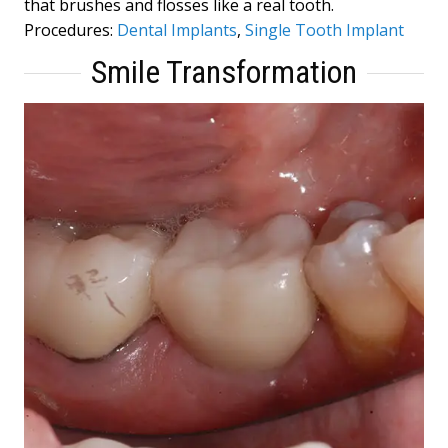
that brushes and flosses like a real tooth.
Procedures:
Dental Implants
,
Single Tooth Implant
Smile Transformation