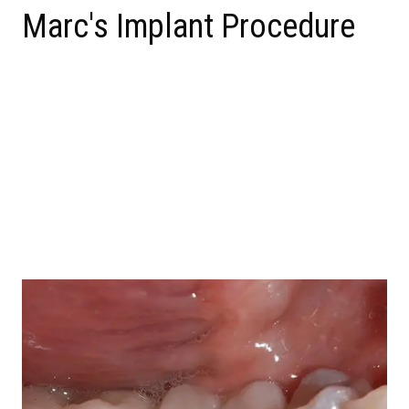
Marc's Implant Procedure