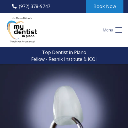
(972) 378-9747
Book Now
Menu
Top Dentist in Plano
Fellow - Resnik Institute & ICOI