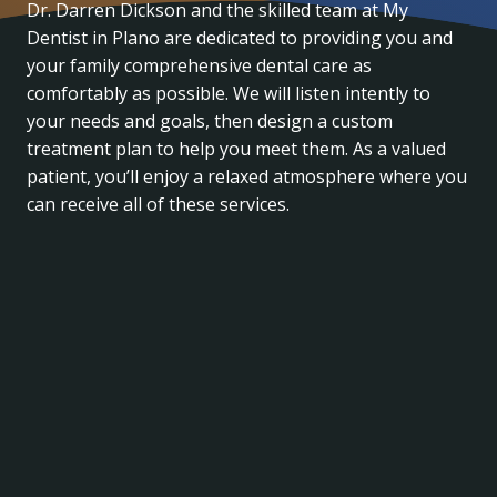
Dr. Darren Dickson and the skilled team at My
Dentist in Plano are dedicated to providing you and
your family comprehensive dental care as
comfortably as possible. We will listen intently to
your needs and goals, then design a custom
treatment plan to help you meet them. As a valued
patient, you’ll enjoy a relaxed atmosphere where you
can receive all of these services.