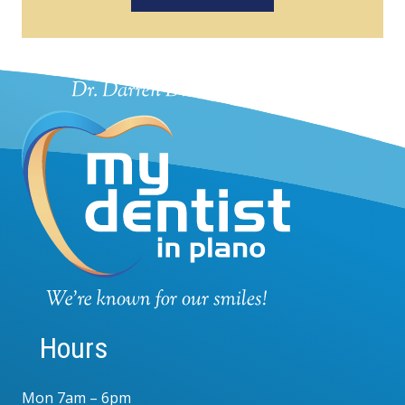
Hours
Mon 7am – 6pm