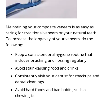
Maintaining your composite veneers is as easy as
caring for traditional veneers or your natural teeth.
To increase the longevity of your veneers, do the
following:
Keep a consistent oral hygiene routine that
includes brushing and flossing regularly
Avoid stain-causing food and drinks
Consistently visit your dentist for checkups and
dental cleanings
Avoid hard foods and bad habits, such as
chewing ice