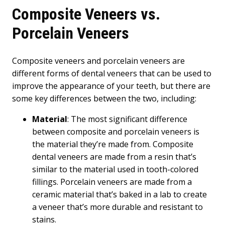
Composite Veneers vs.
Porcelain Veneers
Composite veneers and porcelain veneers are
different forms of dental veneers that can be used to
improve the appearance of your teeth, but there are
some key differences between the two, including:
Material
: The most significant difference
between composite and porcelain veneers is
the material they’re made from. Composite
dental veneers are made from a resin that’s
similar to the material used in tooth-colored
fillings. Porcelain veneers are made from a
ceramic material that’s baked in a lab to create
a veneer that’s more durable and resistant to
stains.