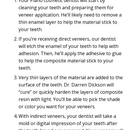
Your Plano cosmetic dentist will start by
cleaning your teeth and preparing them for
veneer application. He’ll likely need to remove a
thin enamel layer to help the material stick to
your teeth.
If you’re receiving direct veneers, our dentist
will etch the enamel of your teeth to help with
adhesion. Then, he’ll apply the adhesive to glue
to help the composite material stick to your
teeth.
Very thin layers of the material are added to the
surface of the teeth. Dr. Darren Dickson will
“cure” or quickly harden the layers of composite
resin with light. You’ll be able to pick the shade
or color you want for your veneers.
With indirect veneers, your dentist will take a
mold or digital impression of your teeth after