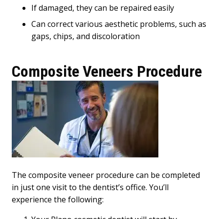
If damaged, they can be repaired easily
Can correct various aesthetic problems, such as
gaps, chips, and discoloration
Composite Veneers Procedure
The composite veneer procedure can be completed
in just one visit to the dentist’s office. You’ll
experience the following: