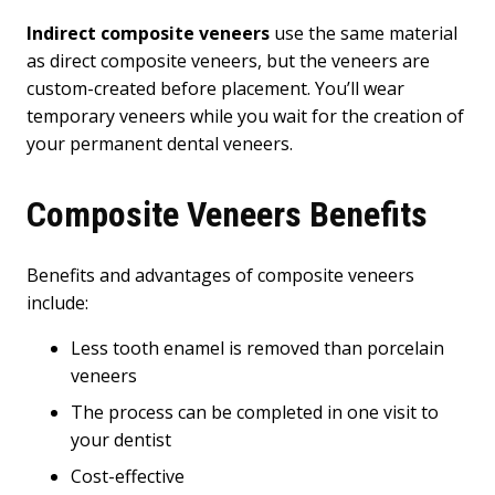
Indirect composite veneers
use the same material
as direct composite veneers, but the veneers are
custom-created before placement. You’ll wear
temporary veneers while you wait for the creation of
your permanent dental veneers.
Composite Veneers Benefits
Benefits and advantages of composite veneers
include:
Less tooth enamel is removed than porcelain
veneers
The process can be completed in one visit to
your dentist
Cost-effective