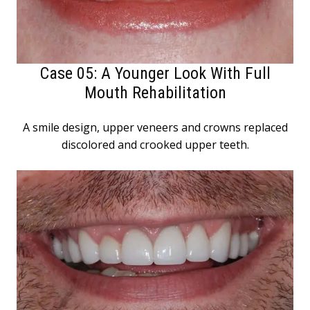
Case 05: A Younger Look With Full
Mouth Rehabilitation
A smile design, upper veneers and crowns replaced
discolored and crooked upper teeth.