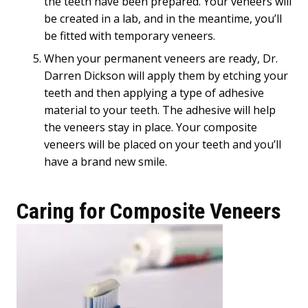
the teeth have been prepared. Your veneers will
be created in a lab, and in the meantime, you’ll
be fitted with temporary veneers.
When your permanent veneers are ready, Dr.
Darren Dickson will apply them by etching your
teeth and then applying a type of adhesive
material to your teeth. The adhesive will help
the veneers stay in place. Your composite
veneers will be placed on your teeth and you’ll
have a brand new smile.
Caring for Composite Veneers