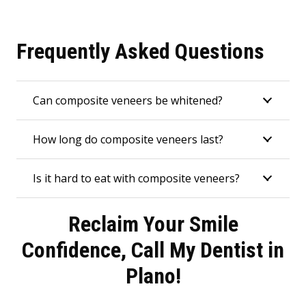
Frequently Asked Questions
Can composite veneers be whitened?
How long do composite veneers last?
Is it hard to eat with composite veneers?
Reclaim Your Smile
Confidence, Call My Dentist in
Plano!