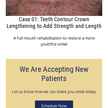
Case 01: Teeth Contour Crown
Lengthening to Add Strength and Length
A full-mouth rehabilitation to restore a more
youthful smile!
We Are Accepting New
Patients
Let us know how we can make you smile today.
Schedule Now