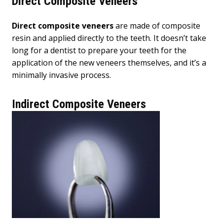
Direct Composite Veneers
Direct composite veneers
are made of composite
resin and applied directly to the teeth. It doesn’t take
long for a dentist to prepare your teeth for the
application of the new veneers themselves, and it’s a
minimally invasive process.
Indirect Composite Veneers