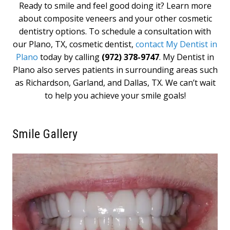
Ready to smile and feel good doing it? Learn more
about composite veneers and your other cosmetic
dentistry options. To schedule a consultation with
our Plano, TX, cosmetic dentist,
contact My Dentist in
Plano
today by calling
(972) 378-9747
. My Dentist in
Plano also serves patients in surrounding areas such
as Richardson, Garland, and Dallas, TX. We can’t wait
to help you achieve your smile goals!
Smile Gallery