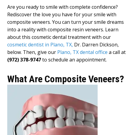
Are you ready to smile with complete confidence?
Rediscover the love you have for your smile with
composite veneers. You can turn your smile dreams
into a reality with composite resin veneers. Learn
about this cosmetic dental treatment with our
cosmetic dentist in Plano, TX,
Dr. Darren Dickson,
below. Then, give our
Plano, TX dental office
a call at
(972) 378-9747
to schedule an appointment.
What Are Composite Veneers?