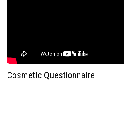
Cosmetic Questionnaire