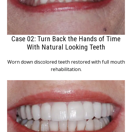
Case 02: Turn Back the Hands of Time
With Natural Looking Teeth
Worn down discolored teeth restored with full mouth
rehabilitation.