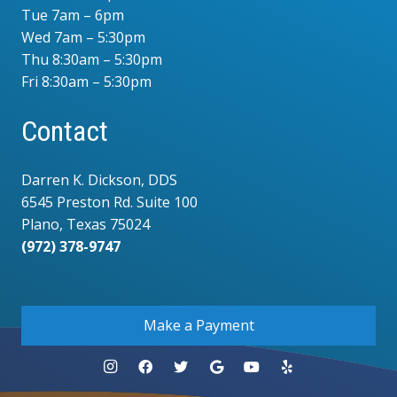
Tue 7am – 6pm
Wed 7am – 5:30pm
Thu 8:30am – 5:30pm
Fri 8:30am – 5:30pm
Contact
Darren K. Dickson, DDS
6545 Preston Rd. Suite 100
Plano, Texas 75024
(972) 378-9747
.
Make a Payment