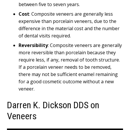
between five to seven years.
Cost
: Composite veneers are generally less
expensive than porcelain veneers, due to the
difference in the material cost and the number
of dental visits required.
Reversibility
: Composite veneers are generally
more reversible than porcelain because they
require less, if any, removal of tooth structure.
If a porcelain veneer needs to be removed,
there may not be sufficient enamel remaining
for a good cosmetic outcome without a new
veneer.
Darren K. Dickson DDS on
Veneers