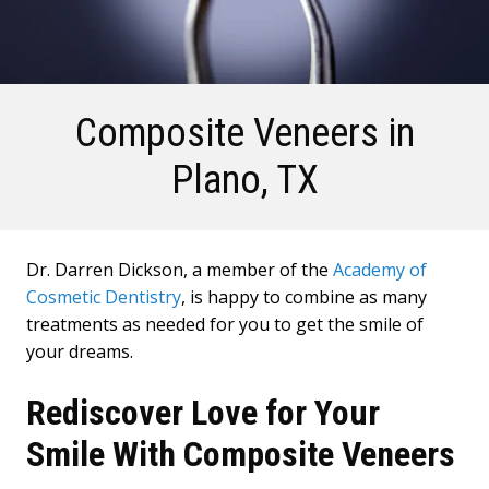
Composite Veneers
in
Plano, TX
Dr. Darren Dickson, a member of the
Academy of
Cosmetic Dentistry
, is happy to combine as many
treatments as needed for you to get the smile of
your dreams.
Rediscover Love for Your
Smile With Composite Veneers