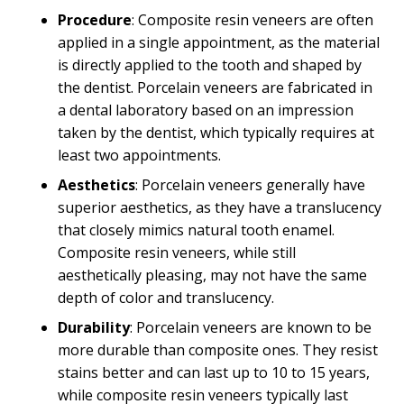
Procedure
: Composite resin veneers are often
applied in a single appointment, as the material
is directly applied to the tooth and shaped by
the dentist. Porcelain veneers are fabricated in
a dental laboratory based on an impression
taken by the dentist, which typically requires at
least two appointments.
Aesthetics
: Porcelain veneers generally have
superior aesthetics, as they have a translucency
that closely mimics natural tooth enamel.
Composite resin veneers, while still
aesthetically pleasing, may not have the same
depth of color and translucency.
Durability
: Porcelain veneers are known to be
more durable than composite ones. They resist
stains better and can last up to 10 to 15 years,
while composite resin veneers typically last