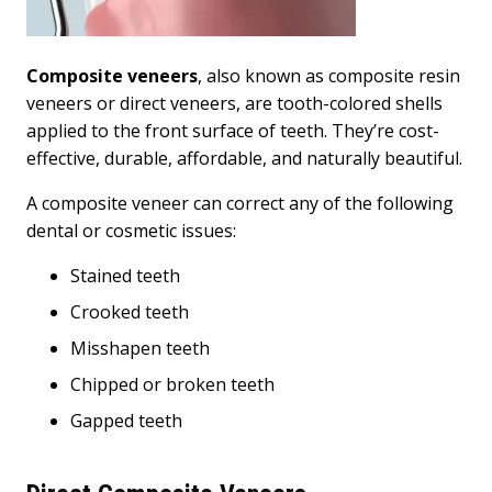
Composite veneers
, also known as composite resin
veneers or direct veneers, are tooth-colored shells
applied to the front surface of teeth. They’re cost-
effective, durable, affordable, and naturally beautiful.
A composite veneer can correct any of the following
dental or cosmetic issues:
Stained teeth
Crooked teeth
Misshapen teeth
Chipped or broken teeth
Gapped teeth