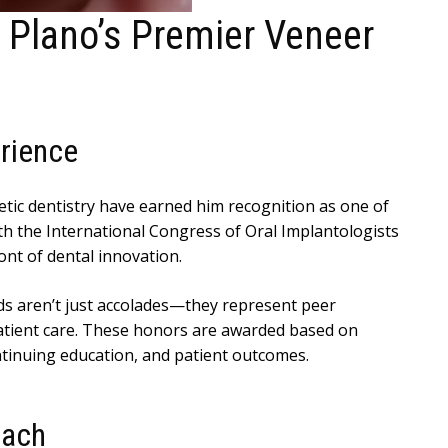
 Plano’s Premier Veneer
rience
tic dentistry have earned him recognition as one of
ith the International Congress of Oral Implantologists
nt of dental innovation.
ds aren’t just accolades—they represent peer
 patient care. These honors are awarded based on
ntinuing education, and patient outcomes.
oach