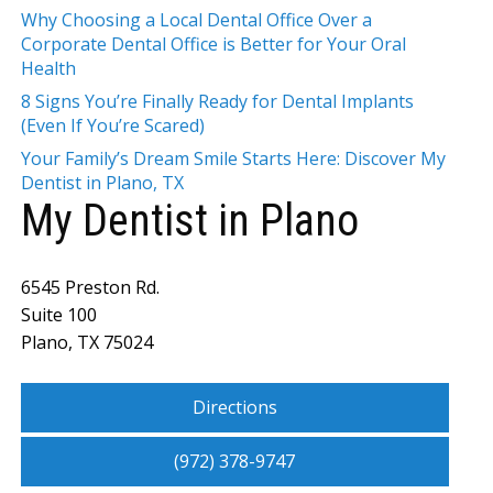
Why Choosing a Local Dental Office Over a
Corporate Dental Office is Better for Your Oral
Health
8 Signs You’re Finally Ready for Dental Implants
(Even If You’re Scared)
Your Family’s Dream Smile Starts Here: Discover My
Dentist in Plano, TX
My Dentist in Plano
6545 Preston Rd.
Suite 100
Plano, TX 75024
Directions
(972) 378-9747