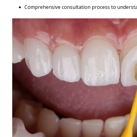
Comprehensive consultation process to underst