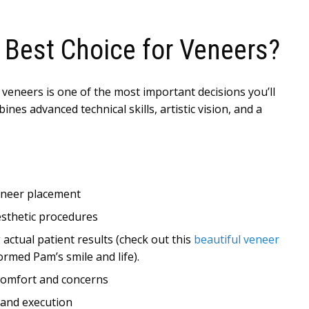
 Best Choice for Veneers?
 veneers is one of the most important decisions you’ll
nes advanced technical skills, artistic vision, and a
veneer placement
esthetic procedures
actual patient results (check out this
beautiful veneer
rmed Pam’s smile and life).
 comfort and concerns
 and execution