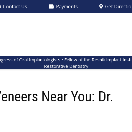
Contact Us
Payments
Get Directi
ngress of Oral Implantologists • Fellow of the Resnik Implant Inst
Restorative Dentistry
Veneers Near You: Dr.