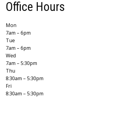
Office Hours
Mon
7am – 6pm
Tue
7am – 6pm
Wed
7am – 5:30pm
Thu
8:30am – 5:30pm
Fri
8:30am – 5:30pm