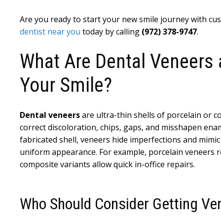
Are you ready to start your new smile journey with c
dentist near you
today by calling
(972) 378-9747
.
What Are Dental Veneers
Your Smile?
Dental veneers
are ultra-thin shells of porcelain or 
correct discoloration, chips, gaps, and misshapen ena
fabricated shell, veneers hide imperfections and mimic
uniform appearance. For example, porcelain veneers repl
composite variants allow quick in-office repairs.
Who Should Consider Getting Ve