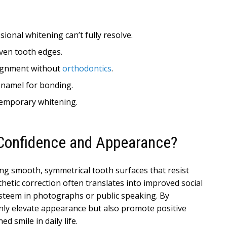
sional whitening can’t fully resolve.
ven tooth edges.
alignment without
orthodontics
.
 enamel for bonding.
temporary whitening.
Confidence and Appearance?
ing smooth, symmetrical tooth surfaces that resist
hetic correction often translates into improved social
-esteem in photographs or public speaking. By
only elevate appearance but also promote positive
 smile in daily life.