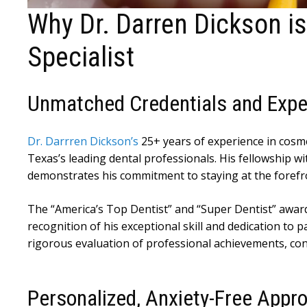
Why Dr. Darren Dickson is
Specialist
Unmatched Credentials and Expe
Dr. Darrren Dickson’s
25+ years of experience in cosme
Texas’s leading dental professionals. His fellowship w
demonstrates his commitment to staying at the forefro
The “America’s Top Dentist” and “Super Dentist” awar
recognition of his exceptional skill and dedication to
rigorous evaluation of professional achievements, co
Personalized, Anxiety-Free Appr