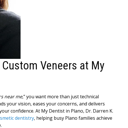
h Custom Veneers at My
ers near me
,” you want more than just technical
s your vision, eases your concerns, and delivers
our confidence. At My Dentist in Plano, Dr. Darren K.
smetic dentistry
, helping busy Plano families achieve
.