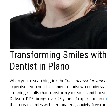
Transforming Smiles wit
Dentist in Plano
When you’re searching for the “
best dentist for vene
expertise—you need a cosmetic dentist who understand
stunning results that transform your smile and boost y
Dickson, DDS, brings over 25 years of experience in
co
their dream smiles with personalized, anxiety-free care