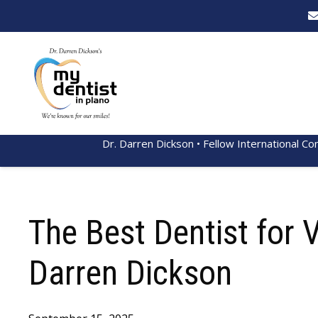
Dr. Darren Dickson • Fellow International Co
The Best Dentist for 
Darren Dickson