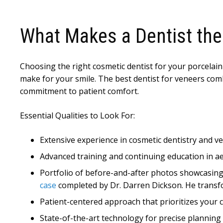
What Makes a Dentist the
Choosing the right cosmetic dentist for your porcelain
make for your smile. The best dentist for veneers combi
commitment to patient comfort.
Essential Qualities to Look For:
Extensive experience in cosmetic dentistry and 
Advanced training and continuing education in a
Portfolio of before-and-after photos showcasing 
case
completed by Dr. Darren Dickson. He transfo
Patient-centered approach that prioritizes your
State-of-the-art technology for precise planning