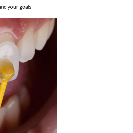
and your goals