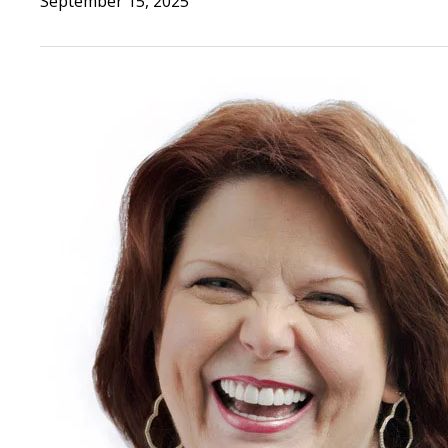
September 15, 2025