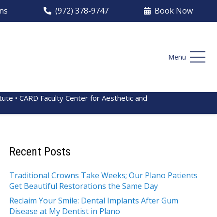
ons
(972) 378-9747
Book Now
Menu
itute • CARD Faculty Center for Aesthetic and
Recent Posts
Traditional Crowns Take Weeks; Our Plano Patients
Get Beautiful Restorations the Same Day
Reclaim Your Smile: Dental Implants After Gum
Disease at My Dentist in Plano