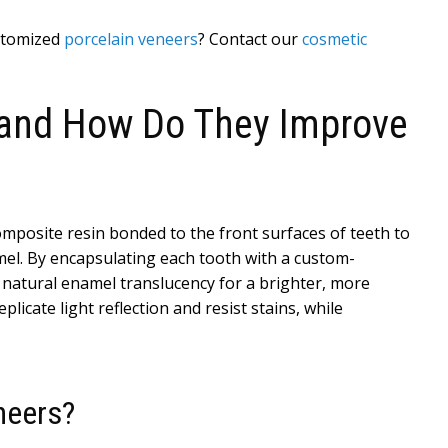
ustomized
porcelain veneers
? Contact our
cosmetic
 and How Do They Improve
composite resin bonded to the front surfaces of teeth to
mel. By encapsulating each tooth with a custom-
 natural enamel translucency for a brighter, more
icate light reflection and resist stains, while
neers?