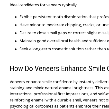
Ideal candidates for veneers typically:
Exhibit persistent tooth discoloration that profes
Have minor to moderate chipping, cracks, or une
Desire to close small gaps or correct slight mis
Maintain good overall oral health and sufficient
Seek a long-term cosmetic solution rather than 
How Do Veneers Enhance Smile 
Veneers enhance smile confidence by instantly deliver
staining and mimic natural enamel brightness. This est
interactions, professional first impressions, and self
reinforcing enamel with a durable shell, veneers not 
psychological outcomes as patients embrace their refined