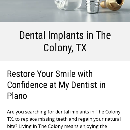
Dental Implants
in The
Colony, TX
Restore Your Smile with
Confidence at My Dentist in
Plano
Are you searching for dental implants in The Colony,
TX, to replace missing teeth and regain your natural
bite? Living in The Colony means enjoying the