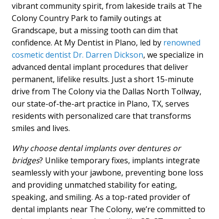
vibrant community spirit, from lakeside trails at The
Colony Country Park to family outings at
Grandscape, but a missing tooth can dim that
confidence. At My Dentist in Plano, led by
renowned
cosmetic dentist Dr. Darren Dickson
, we specialize in
advanced dental implant procedures that deliver
permanent, lifelike results. Just a short 15-minute
drive from The Colony via the Dallas North Tollway,
our state-of-the-art practice in Plano, TX, serves
residents with personalized care that transforms
smiles and lives.
Why choose dental implants over dentures or
bridges
? Unlike temporary fixes, implants integrate
seamlessly with your jawbone, preventing bone loss
and providing unmatched stability for eating,
speaking, and smiling. As a top-rated provider of
dental implants near The Colony, we’re committed to