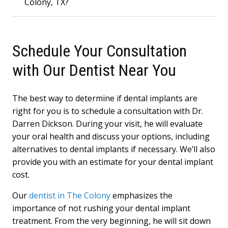
Colony, TX?
Schedule Your Consultation
with Our Dentist Near You
The best way to determine if dental implants are
right for you is to schedule a consultation with Dr.
Darren Dickson. During your visit, he will evaluate
your oral health and discuss your options, including
alternatives to dental implants if necessary. We’ll also
provide you with an estimate for your dental implant
cost.
Our
dentist in The Colony
emphasizes the
importance of not rushing your dental implant
treatment. From the very beginning, he will sit down