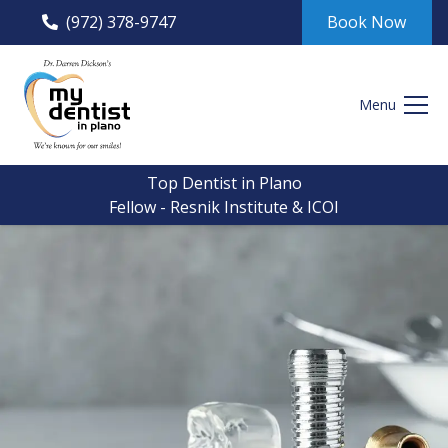
(972) 378-9747
Book Now
Menu
Top Dentist in Plano
Fellow - Resnik Institute & ICOI