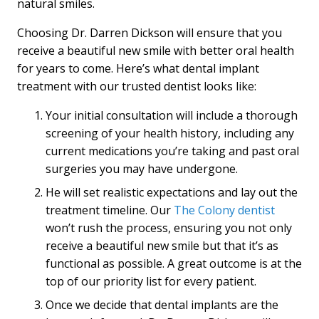
natural smiles.
Choosing Dr. Darren Dickson will ensure that you
receive a beautiful new smile with better oral health
for years to come. Here’s what dental implant
treatment with our trusted dentist looks like:
Your initial consultation will include a thorough
screening of your health history, including any
current medications you’re taking and past oral
surgeries you may have undergone.
He will set realistic expectations and lay out the
treatment timeline. Our
The Colony dentist
won’t rush the process, ensuring you not only
receive a beautiful new smile but that it’s as
functional as possible. A great outcome is at the
top of our priority list for every patient.
Once we decide that dental implants are the