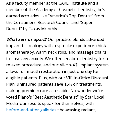
As a faculty member at the CARD Institute and a
member of the Academy of Cosmetic Dentistry, he’s
earned accolades like “America’s Top Dentist” from
the Consumers’ Research Council and “Super
Dentist” by Texas Monthly.
What sets us apart?
Our practice blends advanced
implant technology with a spa-like experience: think
aromatherapy, warm neck rolls, and massage chairs
to ease any anxiety. We offer sedation dentistry for a
relaxed procedure, and our All-on-4® implant system
allows full-mouth restoration in just one day for
eligible patients. Plus, with our VIP In-Office Discount
Plan, uninsured patients save 15% on treatments,
making premium care accessible. No wonder we’re
voted Plano’s “Best Aesthetic Dentist” by Star Local
Media; our results speak for themselves, with
before-and-after galleries
showcasing radiant,