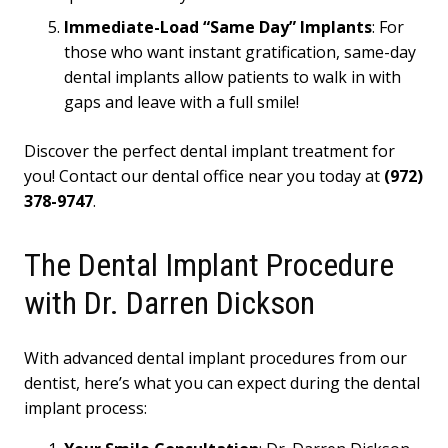
Immediate-Load “Same Day” Implants
: For
those who want instant gratification, same-day
dental implants allow patients to walk in with
gaps and leave with a full smile!
Discover the perfect dental implant treatment for
you! Contact our dental office near you today at
(972)
378-9747
.
The Dental Implant Procedure
with Dr. Darren Dickson
With advanced dental implant procedures from our
dentist, here’s what you can expect during the dental
implant process: