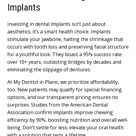
Implants
Investing in dental implants isn’t just about
aesthetics; it’s a smart health choice. Implants
stimulate your jawbone, halting the shrinkage that
occurs with tooth loss and preserving facial structure
for a youthful look. They boast a 95% success rate
over 10+ years, outlasting bridges by decades and
eliminating the slippage of dentures.
At My Dentist in Plano, we prioritize affordability,
too. New patients may qualify for special financing
options, and our transparent pricing ensures no
surprises. Studies from the American Dental
Association confirm implants improve chewing
efficiency by 90%, boosting nutrition and overall well-
being. Don’t settle for less; elevate your oral health
with a solution that lasts a lifetime.