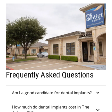
Frequently Asked Questions
Am I a good candidate for dental implants?
How much do dental implants cost in The