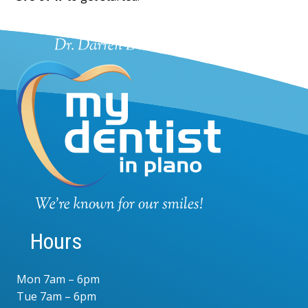
Hours
Mon 7am – 6pm
Tue 7am – 6pm