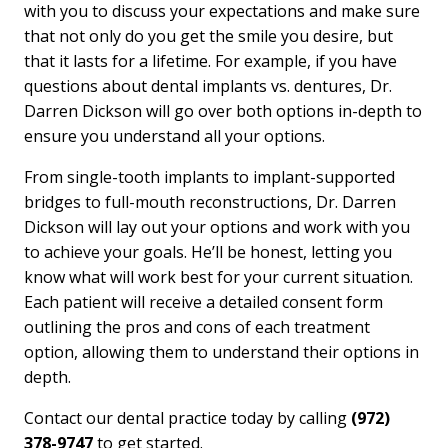
with you to discuss your expectations and make sure
that not only do you get the smile you desire, but
that it lasts for a lifetime. For example, if you have
questions about dental implants vs. dentures, Dr.
Darren Dickson will go over both options in-depth to
ensure you understand all your options.
From single-tooth implants to implant-supported
bridges to full-mouth reconstructions, Dr. Darren
Dickson will lay out your options and work with you
to achieve your goals. He’ll be honest, letting you
know what will work best for your current situation.
Each patient will receive a detailed consent form
outlining the pros and cons of each treatment
option, allowing them to understand their options in
depth.
Contact our dental practice today by calling
(972)
378-9747
to get started.