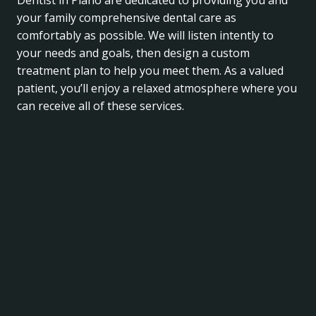
Dentist in Plano are dedicated to providing you and
your family comprehensive dental care as
comfortably as possible. We will listen intently to
your needs and goals, then design a custom
treatment plan to help you meet them. As a valued
patient, you’ll enjoy a relaxed atmosphere where you
can receive all of these services.