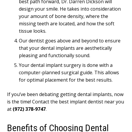
best path forward, Dr. Darren Dickson will
design your smile. He takes into consideration
your amount of bone density, where the
missing teeth are located, and how the soft
tissue looks.
Our dentist goes above and beyond to ensure
that your dental implants are aesthetically
pleasing and functionally sound.
Your dental implant surgery is done with a
computer-planned surgical guide. This allows
for optimal placement for the best results.
If you’ve been debating getting dental implants, now
is the time! Contact the best implant dentist near you
at
(972) 378-9747
.
Benefits of Choosing Dental