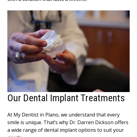
Our Dental Implant Treatments
At My Dentist in Plano, we understand that every
smile is unique. That’s why Dr. Darren Dickson offers
a wide range of dental implant options to suit your