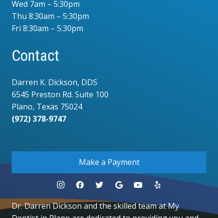
Wed 7am – 5:30pm
Thu 8:30am – 5:30pm
Fri 8:30am – 5:30pm
Contact
Darren K. Dickson, DDS
6545 Preston Rd. Suite 100
Plano, Texas 75024
(972) 378-9747
.
Make a Payment
Dr. Darren Dickson and the skilled team at My