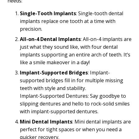
needs:
Single-Tooth Implants
: Single-tooth dental
implants replace one tooth at a time with
precision.
All-on-4 Dental Implants
: All-on-4 implants are
just what they sound like, with four dental
implants supporting an entire arch of teeth. It’s
like a smile makeover in a day!
Implant-Supported Bridges
: Implant-
supported bridges fill in for multiple missing
teeth with style and stability.
Implant-Supported Dentures: Say goodbye to
slipping dentures and hello to rock-solid smiles
with implant-supported dentures.
Mini Dental Implants
: Mini dental implants are
perfect for tight spaces or when you need a
quicker recovery.