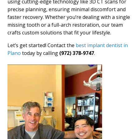
using cutting-edge technology like 3D CT scans for
precise planning, ensuring minimal discomfort and
faster recovery. Whether you’re dealing with a single
missing tooth or a full-arch restoration, our team
crafts custom solutions that fit your lifestyle.
Let’s get started! Contact the
best implant dentist in
Plano
today by calling
(972) 378-9747
.