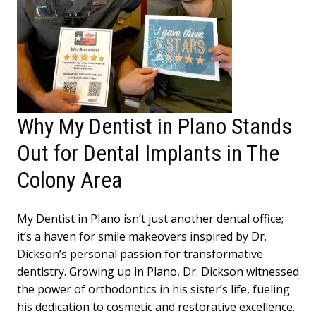
Why My Dentist in Plano Stands
Out for Dental Implants in The
Colony Area
My Dentist in Plano isn’t just another dental office;
it’s a haven for smile makeovers inspired by Dr.
Dickson’s personal passion for transformative
dentistry. Growing up in Plano, Dr. Dickson witnessed
the power of orthodontics in his sister’s life, fueling
his dedication to cosmetic and restorative excellence.