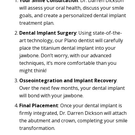
Your Smile Consultation
: Dr. Darren Dickson
will assess your oral health, discuss your smile
goals, and create a personalized dental implant
treatment plan.
Dental Implant Surgery
: Using state-of-the-
art technology, our Plano dentist will carefully
place the titanium dental implant into your
jawbone. Don’t worry, with our advanced
techniques, it’s more comfortable than you
might think!
Osseointegration and Implant Recovery
:
Over the next few months, your dental implant
will bond with your jawbone.
Final Placement
: Once your dental implant is
firmly integrated, Dr. Darren Dickson will attach
the abutment and crown, completing your smile
transformation.